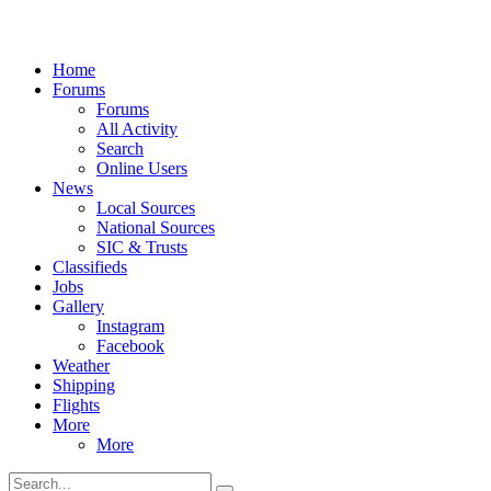
Home
Forums
Forums
All Activity
Search
Online Users
News
Local Sources
National Sources
SIC & Trusts
Classifieds
Jobs
Gallery
Instagram
Facebook
Weather
Shipping
Flights
More
More