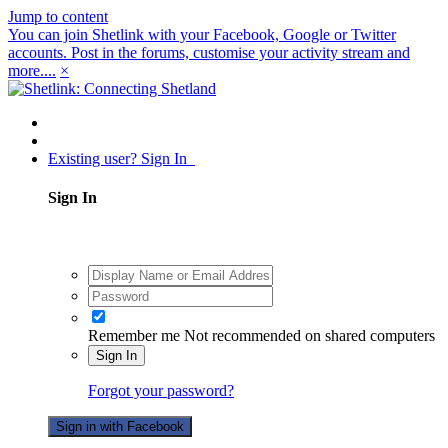
Jump to content
You can join Shetlink with your Facebook, Google or Twitter
accounts. Post in the forums, customise your activity stream and
more....
×
Existing user? Sign In
Sign In
Remember me
Not recommended on shared computers
Sign In
Forgot your password?
Sign in with Facebook