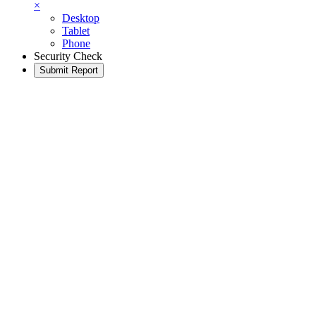
×
Desktop
Tablet
Phone
Security Check
Submit Report