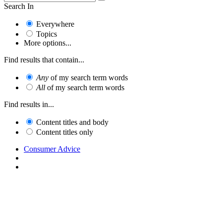
Search In
Everywhere
Topics
More options...
Find results that contain...
Any
of my search term words
All
of my search term words
Find results in...
Content titles and body
Content titles only
Consumer Advice