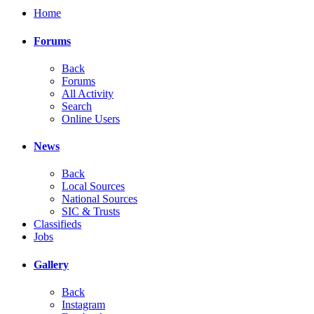
Home
Forums
Back
Forums
All Activity
Search
Online Users
News
Back
Local Sources
National Sources
SIC & Trusts
Classifieds
Jobs
Gallery
Back
Instagram