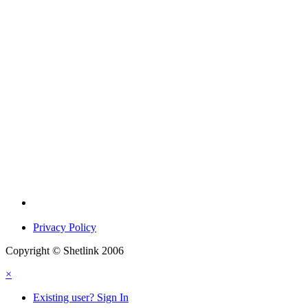
Privacy Policy
Copyright © Shetlink 2006
×
Existing user? Sign In