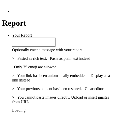
Report
Your Report
Optionally enter a message with your report.
×
Pasted as rich text.
Paste as plain text instead
Only 75 emoji are allowed.
×
Your link has been automatically embedded.
Display as a
link instead
×
Your previous content has been restored.
Clear editor
×
You cannot paste images directly. Upload or insert images
from URL.
Loading...