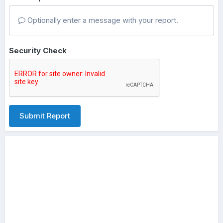
Optionally enter a message with your report.
Security Check
Submit Report