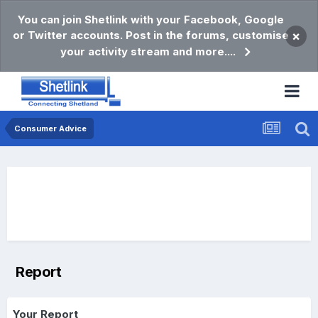
You can join Shetlink with your Facebook, Google
or Twitter accounts. Post in the forums, customise
×
your activity stream and more....
Consumer Advice
Report
Your Report