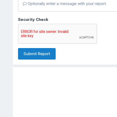
Optionally enter a message with your report.
Security Check
Submit Report