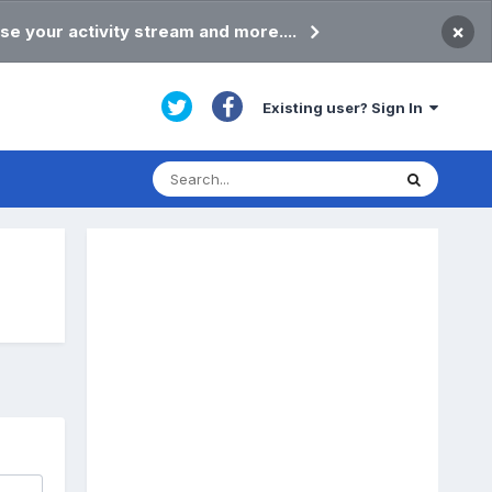
×
se your activity stream and more....
Existing user? Sign In