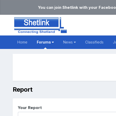
You can join Shetlink with your Faceboo
Home
Forums
News
Classifieds
J
Report
Your Report