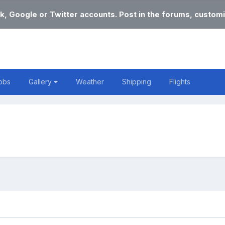
k, Google or Twitter accounts. Post in the forums, customi
obs
Gallery
Weather
Shipping
Flights