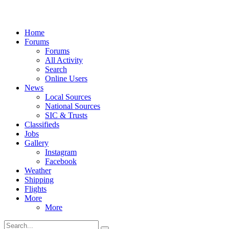
Home
Forums
Forums
All Activity
Search
Online Users
News
Local Sources
National Sources
SIC & Trusts
Classifieds
Jobs
Gallery
Instagram
Facebook
Weather
Shipping
Flights
More
More