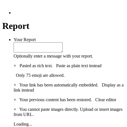
Report
Your Report
Optionally enter a message with your report.
×
Pasted as rich text.
Paste as plain text instead
Only 75 emoji are allowed.
×
Your link has been automatically embedded.
Display as a
link instead
×
Your previous content has been restored.
Clear editor
×
You cannot paste images directly. Upload or insert images
from URL.
Loading...