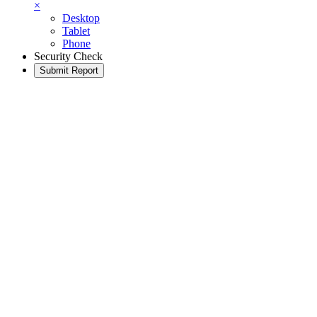
×
Desktop
Tablet
Phone
Security Check
Submit Report