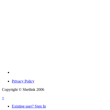
Privacy Policy
Copyright © Shetlink 2006
×
Existing user? Sign In