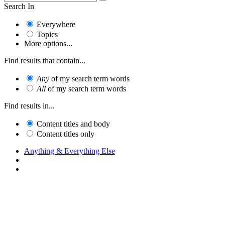
Search In
Everywhere
Topics
More options...
Find results that contain...
Any
of my search term words
All
of my search term words
Find results in...
Content titles and body
Content titles only
Anything & Everything Else