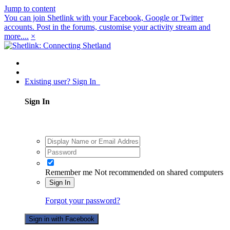
Jump to content
You can join Shetlink with your Facebook, Google or Twitter
accounts. Post in the forums, customise your activity stream and
more....
×
Existing user? Sign In
Sign In
Remember me
Not recommended on shared computers
Sign In
Forgot your password?
Sign in with Facebook