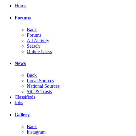
Home
Forums
Back
Forums
All Activity
Search
Online Users
News
Back
Local Sources
National Sources
SIC & Trusts
Classifieds
Jobs
Gallery
Back
Instagram