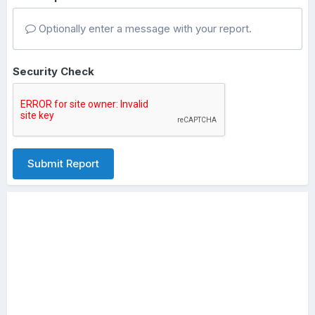
Optionally enter a message with your report.
Security Check
Submit Report