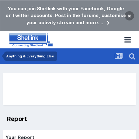
You can join Shetlink with your Facebook, Google
or Twitter accounts. Post in the forums, customise
×
your activity stream and more....
Anything & Everything Else
Report
Your Report