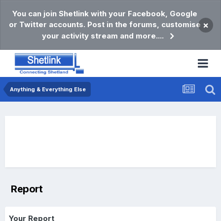
You can join Shetlink with your Facebook, Google
or Twitter accounts. Post in the forums, customise
×
your activity stream and more....
Anything & Everything Else
Report
Your Report