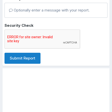
Optionally enter a message with your report.
Security Check
Submit Report