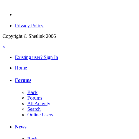
Privacy Policy
Copyright © Shetlink 2006
×
Existing user? Sign In
Home
Forums
Back
Forums
All Activity
Search
Online Users
News
Back