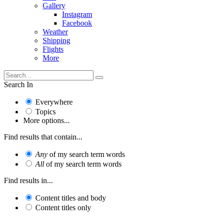
Gallery
Instagram
Facebook
Weather
Shipping
Flights
More
Search In
Everywhere
Topics
More options...
Find results that contain...
Any
of my search term words
All
of my search term words
Find results in...
Content titles and body
Content titles only