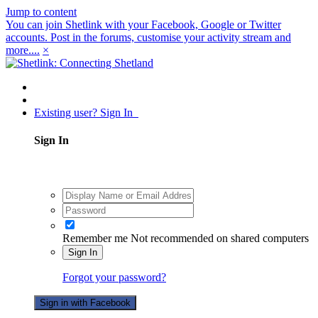
Jump to content
You can join Shetlink with your Facebook, Google or Twitter
accounts. Post in the forums, customise your activity stream and
more....
×
Existing user? Sign In
Sign In
Remember me
Not recommended on shared computers
Sign In
Forgot your password?
Sign in with Facebook