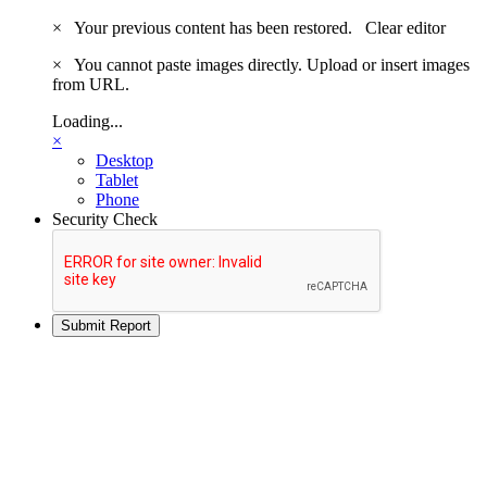
×
Your previous content has been restored.
Clear editor
×
You cannot paste images directly. Upload or insert images
from URL.
Loading...
×
Desktop
Tablet
Phone
Security Check
Submit Report