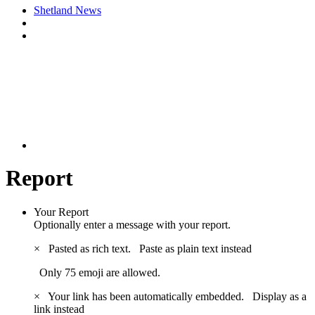
Shetland News
Report
Your Report
Optionally enter a message with your report.
×
Pasted as rich text.
Paste as plain text instead
Only 75 emoji are allowed.
×
Your link has been automatically embedded.
Display as a
link instead