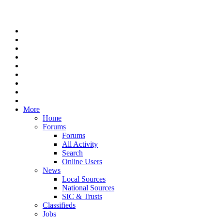
More
Home
Forums
Forums
All Activity
Search
Online Users
News
Local Sources
National Sources
SIC & Trusts
Classifieds
Jobs