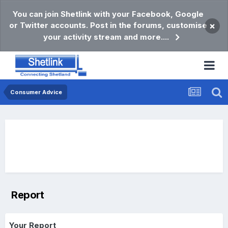
You can join Shetlink with your Facebook, Google
or Twitter accounts. Post in the forums, customise
×
your activity stream and more....
Consumer Advice
Report
Your Report