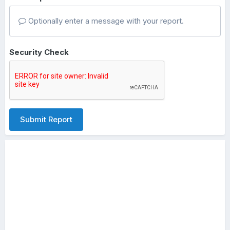
Optionally enter a message with your report.
Security Check
Submit Report