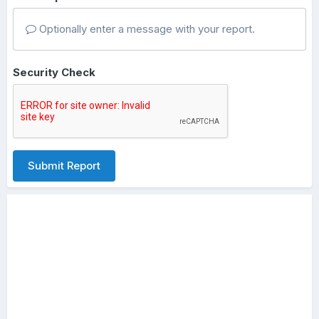
Optionally enter a message with your report.
Security Check
Submit Report