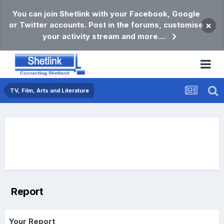
You can join Shetlink with your Facebook, Google
or Twitter accounts. Post in the forums, customise
×
your activity stream and more....
TV, Film, Arts and Literature
Report
Your Report