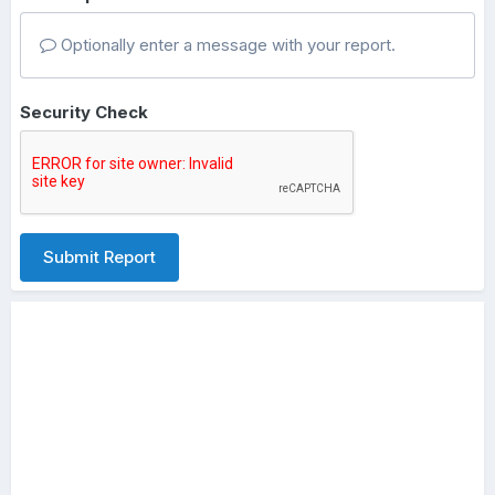
Optionally enter a message with your report.
Security Check
Submit Report