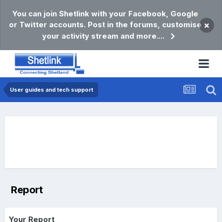
You can join Shetlink with your Facebook, Google
or Twitter accounts. Post in the forums, customise
×
your activity stream and more....
User guides and tech support
Report
Your Report