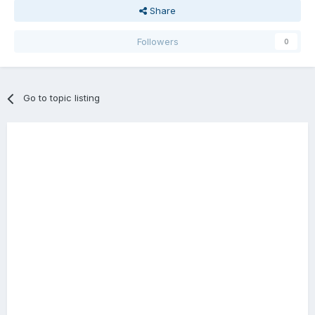
Share
Followers
0
Go to topic listing