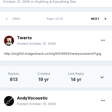
October 31, 2006
in
Anything & Everything Else
PREV
Page 1 of 55
NEXT
Twerto
Posted
October 31, 2006
http://img100.imageshack.us/img100/9691/haveyouseenof1.jpg
Replies
Created
Last Reply
813
19 yr
14 yr
AndyVocoustic
Posted
October 31, 2006