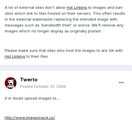
A lot of external sites don't allow
Hot Linking
to images and ban
sites which link to files hosted on their servers. This often results
in the external webmaster replacing the intended image with
messages such as 'bandwidth thief' or worse. We'll remove any
images which no longer display as originally posted
Please make sure that sites who host the images to are OK with
Hot Linking
to their files
Twerto
Posted
October 31, 2006
if in doubt upload images to....
http://www.imageshack.us/