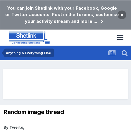
You can join Shetlink with your Facebook, Google
or Twitter accounts. Post in the forums, customise
×
your activity stream and more....
Anything & Everything Else
Random image thread
By
Twerto
,