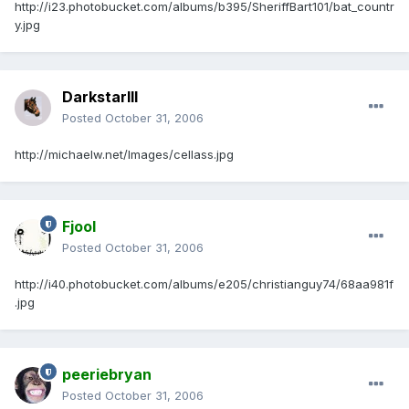
http://i23.photobucket.com/albums/b395/SheriffBart101/bat_countr
y.jpg
DarkstarIII
Posted
October 31, 2006
http://michaelw.net/Images/cellass.jpg
Fjool
Posted
October 31, 2006
http://i40.photobucket.com/albums/e205/christianguy74/68aa981f
.jpg
peeriebryan
Posted
October 31, 2006