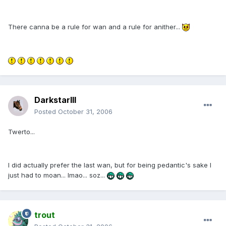
There canna be a rule for wan and a rule for anither...
DarkstarIII
Posted
October 31, 2006
Twerto...
I did actually prefer the last wan, but for being pedantic's sake I
just had to moan... lmao... soz...
trout