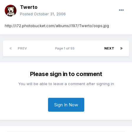
Twerto
Posted
October 31, 2006
http://i72.photobucket.com/albums/i197/Twerto/oops.jpg
PREV
Page 1 of 55
NEXT
Please sign in to comment
You will be able to leave a comment after signing in
Sign In Now