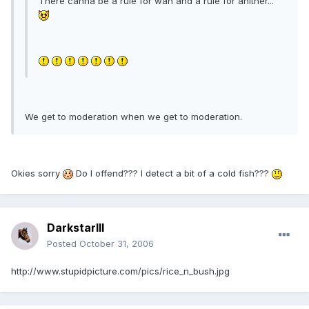
There canna be a rule for wan and a rule for anither...
We get to moderation when we get to moderation.
Okies sorry
Do I offend??? I detect a bit of a cold fish???
DarkstarIII
Posted
October 31, 2006
http://www.stupidpicture.com/pics/rice_n_bush.jpg