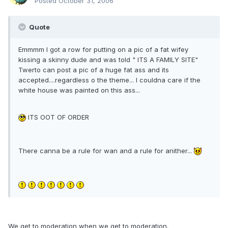
Posted
October 31, 2006
Quote
Emmmm I got a row for putting on a pic of a fat wifey
kissing a skinny dude and was told " ITS A FAMILY SITE"
Twerto can post a pic of a huge fat ass and its
accepted....regardless o the theme... I couldna care if the
white house was painted on this ass...
ITS OOT OF ORDER
There canna be a rule for wan and a rule for anither...
We get to moderation when we get to moderation.