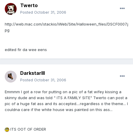
Twerto
Posted
October 31, 2006
http://web.mac.com/stackio/iWeb/Site/Halloween_files/DSCF0007.j
pg
edited fir da wee eens
DarkstarIII
Posted
October 31, 2006
Emmmm I got a row for putting on a pic of a fat wifey kissing a
skinny dude and was told " ITS A FAMILY SITE" Twerto can post a
pic of a huge fat ass and its accepted....regardless o the theme... I
couldna care if the white house was painted on this ass...
ITS OOT OF ORDER