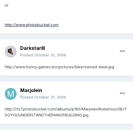
or
http://www.photobucket.com
DarkstarIII
Posted
October 31, 2006
http://www.funny-games.biz/pictures/bike/owned-biker.jpg
Marjolein
Posted
October 31, 2006
http://i127.photobucket.com/albums/p160/MarjoleinRobertson/BUT
DOYOUUNDERSTANDTHEPAINOFBUILDING.jpg