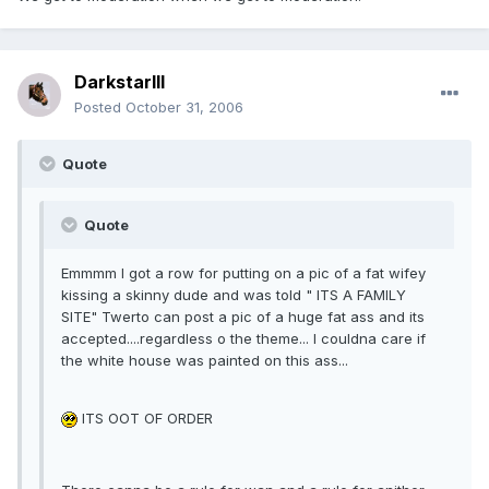
DarkstarIII
Posted
October 31, 2006
Quote
Quote
Emmmm I got a row for putting on a pic of a fat wifey
kissing a skinny dude and was told " ITS A FAMILY
SITE" Twerto can post a pic of a huge fat ass and its
accepted....regardless o the theme... I couldna care if
the white house was painted on this ass...
ITS OOT OF ORDER