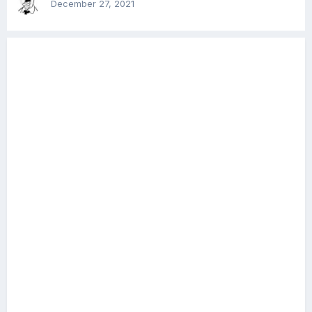
December 27, 2021