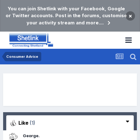
You can join Shetlink with your Facebook, Google
or Twitter accounts. Post in the forums, customise
×
your activity stream and more....
Consumer Advice
Like
(1)
George.