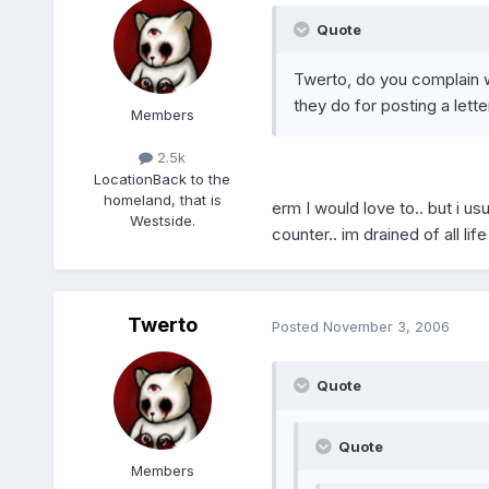
Quote
Twerto, do you complain 
they do for posting a lette
Members
2.5k
Location
Back to the
homeland, that is
erm I would love to.. but i us
Westside.
counter.. im drained of all life
Twerto
Posted
November 3, 2006
Quote
Quote
Members