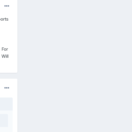
ports
 For
 Will