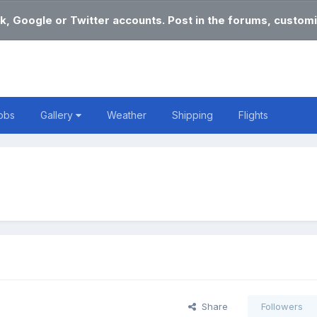
k, Google or Twitter accounts. Post in the forums, customi
obs
Gallery
Weather
Shipping
Flights
Share
Followers