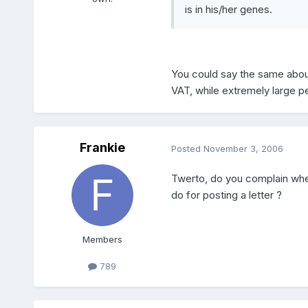
is in his/her genes.
You could say the same about 
VAT, while extremely large p
Frankie
Posted
November 3, 2006
Twerto, do you complain whe
do for posting a letter ?
Members
789