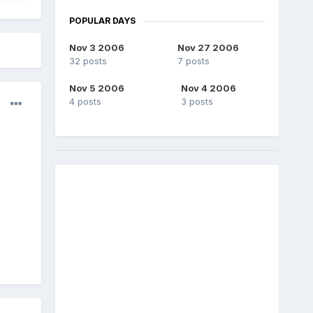
POPULAR DAYS
Nov 3 2006
Nov 27 2006
32 posts
7 posts
Nov 5 2006
Nov 4 2006
4 posts
3 posts