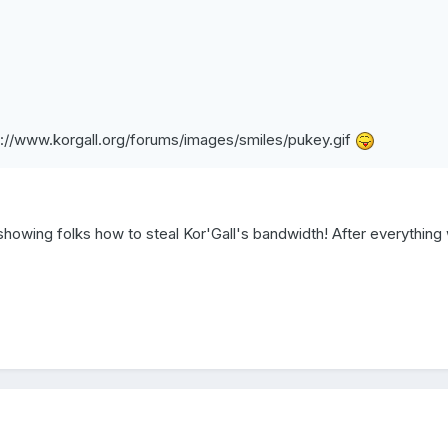
p://www.korgall.org/forums/images/smiles/pukey.gif
 showing folks how to steal Kor'Gall's bandwidth! After everything