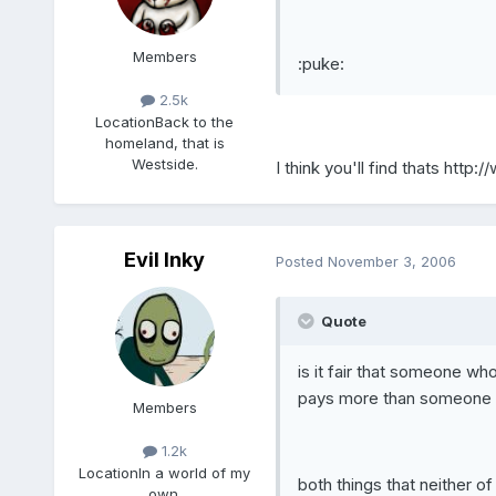
Members
:puke:
2.5k
Location
Back to the
homeland, that is
Westside.
I think you'll find thats
http:/
Evil Inky
Posted
November 3, 2006
Quote
is it fair that someone who
pays more than someone wh
Members
1.2k
Location
In a world of my
both things that neither o
own.