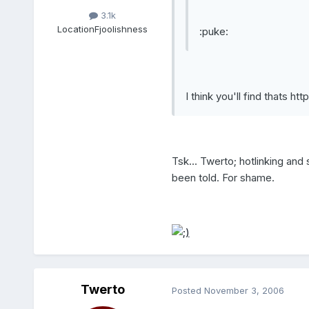
3.1k
Location
Fjoolishness
:puke:
I think you'll find thats
htt
Tsk... Twerto; hotlinking and
been told. For shame.
Twerto
Posted
November 3, 2006