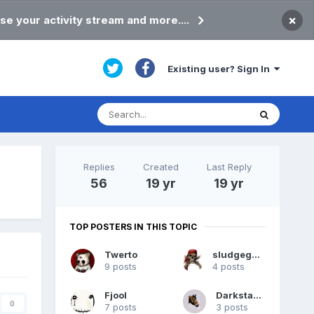
×
se your activity stream and more....
Existing user? Sign In
Replies
Created
Last Reply
56
19 yr
19 yr
TOP POSTERS IN THIS TOPIC
Twerto
sludgegulper
9 posts
4 posts
Fjool
DarkstarIII
0
7 posts
3 posts