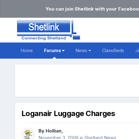
You can join Shetlink with your Faceboo
Home
Forums
News
Classifieds
J
Loganair Luggage Charges
By
Hollian
,
November 3, 2006
in
Shetland News