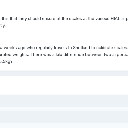
this that they should ensure all the scales at the various HIAL air
tly.
w weeks ago who regularly travels to Shetland to calibrate scales.
ibrated weights. There was a kilo difference between two airports.
15.5kg?