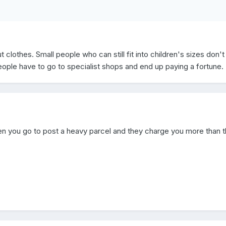
clothes. Small people who can still fit into children's sizes don't
eople have to go to specialist shops and end up paying a fortune.
n you go to post a heavy parcel and they charge you more than 