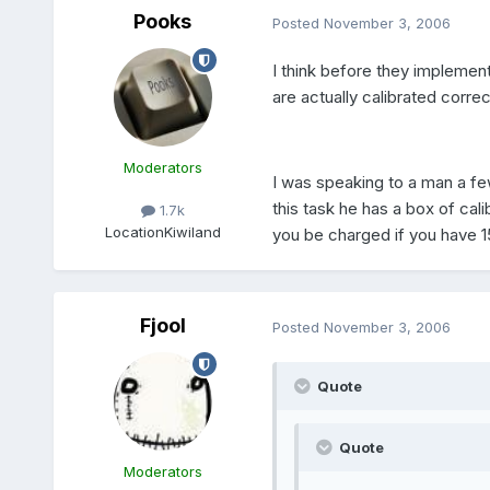
Pooks
Posted
November 3, 2006
I think before they implement 
are actually calibrated correc
Moderators
I was speaking to a man a fe
this task he has a box of cal
1.7k
Location
Kiwiland
you be charged if you have 
Fjool
Posted
November 3, 2006
Quote
Quote
Moderators