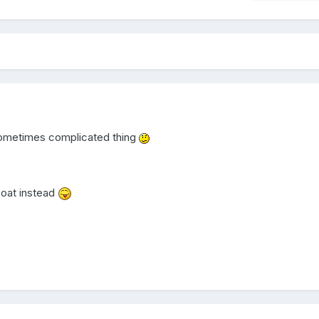
 sometimes complicated thing
 boat instead