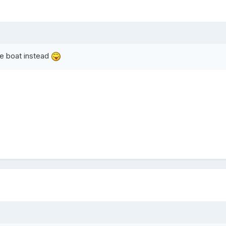
the boat instead