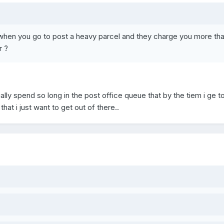
when you go to post a heavy parcel and they charge you more th
r ?
ually spend so long in the post office queue that by the tiem i ge t
 that i just want to get out of there..