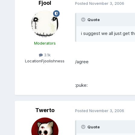
Fjool
Posted
November 3, 2006
Quote
i suggest we all just get 
Moderators
3.1k
Location
Fjoolishness
/agree
:puke:
Twerto
Posted
November 3, 2006
Quote