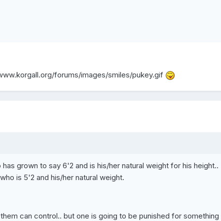
/www.korgall.org/forums/images/smiles/pukey.gif
 has grown to say 6'2 and is his/her natural weight for his height..
o is 5'2 and his/her natural weight.
f them can control.. but one is going to be punished for something 