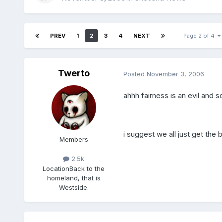
PREV
1
2
3
4
NEXT
Page 2 of 4
Twerto
Posted
November 3, 2006
ahhh fairness is an evil and
i suggest we all just get the
Members
2.5k
Location
Back to the
homeland, that is
Westside.