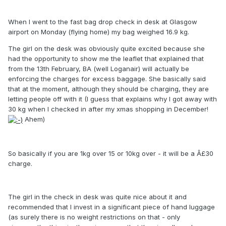
When I went to the fast bag drop check in desk at Glasgow
airport on Monday (flying home) my bag weighed 16.9 kg.
The girl on the desk was obviously quite excited because she
had the opportunity to show me the leaflet that explained that
from the 13th February, BA (well Loganair) will actually be
enforcing the charges for excess baggage. She basically said
that at the moment, although they should be charging, they are
letting people off with it (I guess that explains why I got away with
30 kg when I checked in after my xmas shopping in December!
Ahem)
So basically if you are 1kg over 15 or 10kg over - it will be a Â£30
charge.
The girl in the check in desk was quite nice about it and
recommended that I invest in a significant piece of hand luggage
(as surely there is no weight restrictions on that - only