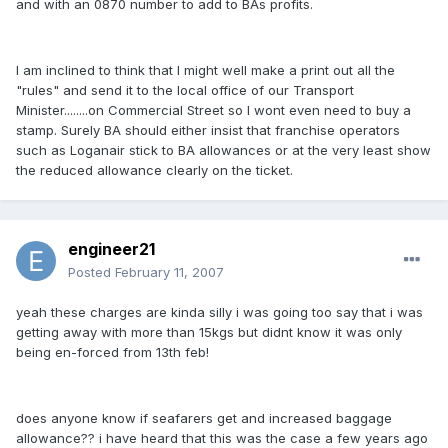
and with an 0870 number to add to BAs profits.
I am inclined to think that I might well make a print out all the
"rules" and send it to the local office of our Transport
Minister........on Commercial Street so I wont even need to buy a
stamp. Surely BA should either insist that franchise operators
such as Loganair stick to BA allowances or at the very least show
the reduced allowance clearly on the ticket.
engineer21
Posted
February 11, 2007
yeah these charges are kinda silly i was going too say that i was
getting away with more than 15kgs but didnt know it was only
being en-forced from 13th feb!
does anyone know if seafarers get and increased baggage
allowance?? i have heard that this was the case a few years ago