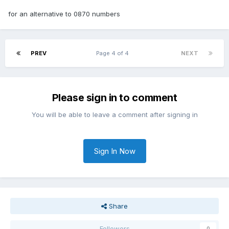
for an alternative to 0870 numbers
PREV
Page 4 of 4
NEXT
Please sign in to comment
You will be able to leave a comment after signing in
Sign In Now
Share
Followers
0