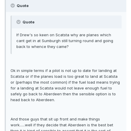
Quote
Quote
If Drew's so keen on Scatsta why are planes which
cant get in at Sumburgh still turning round and going
back to whence they came?
Ok in simple terms if a pilot is not up to date for landing at
Scatsta or if the planes load is too great to land at Scatsta
or (perhaps the most common) if the fuel load means trying
for a landing at Scatsta would not leave enough fuel to
safely go back to Aberdeen then the sensible option is to
head back to Aberdeen.
And those guys that sit up front and make things
work......well if they decide that Aberdeen is the best bet
then it is kind of sensible to accept that it is the sort of