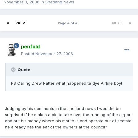
November 3, 2006
in
Shetland News
PREV
Page 4 of 4
NEXT
penfold
Posted
November 27, 2006
Quote
PS Calling Drew Ratter what happened ta dye Airline boy!
Judging by his comments in the shetland news I wouldnt be
surprised if he makes a bid to take over the running of the airport
and put his money where his mouth is and operate out of scatsta,
he already has the ear of the owners at the council?