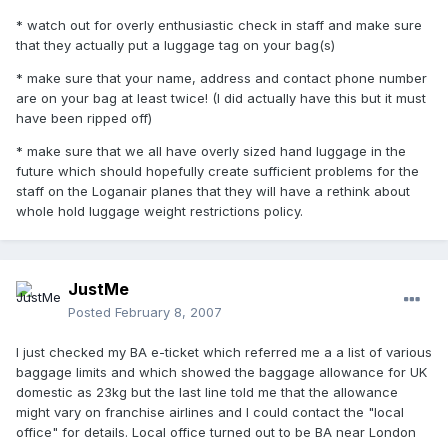
* watch out for overly enthusiastic check in staff and make sure
that they actually put a luggage tag on your bag(s)
* make sure that your name, address and contact phone number
are on your bag at least twice! (I did actually have this but it must
have been ripped off)
* make sure that we all have overly sized hand luggage in the
future which should hopefully create sufficient problems for the
staff on the Loganair planes that they will have a rethink about
whole hold luggage weight restrictions policy.
JustMe
Posted
February 8, 2007
I just checked my BA e-ticket which referred me a a list of various
baggage limits and which showed the baggage allowance for UK
domestic as 23kg but the last line told me that the allowance
might vary on franchise airlines and I could contact the "local
office" for details. Local office turned out to be BA near London