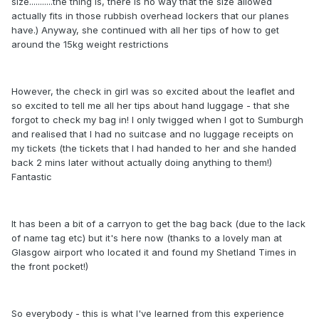
size...........the thing is, there is no way that the size allowed
actually fits in those rubbish overhead lockers that our planes
have.) Anyway, she continued with all her tips of how to get
around the 15kg weight restrictions
However, the check in girl was so excited about the leaflet and
so excited to tell me all her tips about hand luggage - that she
forgot to check my bag in! I only twigged when I got to Sumburgh
and realised that I had no suitcase and no luggage receipts on
my tickets (the tickets that I had handed to her and she handed
back 2 mins later without actually doing anything to them!)
Fantastic
It has been a bit of a carryon to get the bag back (due to the lack
of name tag etc) but it's here now (thanks to a lovely man at
Glasgow airport who located it and found my Shetland Times in
the front pocket!)
So everybody - this is what I've learned from this experience