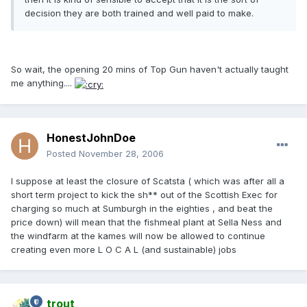
decision they are both trained and well paid to make.
So wait, the opening 20 mins of Top Gun haven't actually taught
me anything....
HonestJohnDoe
Posted
November 28, 2006
I suppose at least the closure of Scatsta ( which was after all a
short term project to kick the sh** out of the Scottish Exec for
charging so much at Sumburgh in the eighties , and beat the
price down) will mean that the fishmeal plant at Sella Ness and
the windfarm at the kames will now be allowed to continue
creating even more L O C A L (and sustainable) jobs
trout