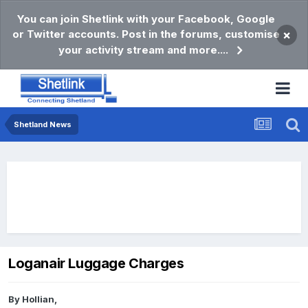
You can join Shetlink with your Facebook, Google
or Twitter accounts. Post in the forums, customise
×
your activity stream and more....
Shetland News
Loganair Luggage Charges
By
Hollian
,