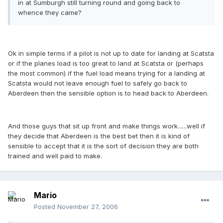
in at Sumburgh still turning round and going back to
whence they came?
Ok in simple terms if a pilot is not up to date for landing at Scatsta
or if the planes load is too great to land at Scatsta or (perhaps
the most common) if the fuel load means trying for a landing at
Scatsta would not leave enough fuel to safely go back to
Aberdeen then the sensible option is to head back to Aberdeen.
And those guys that sit up front and make things work......well if
they decide that Aberdeen is the best bet then it is kind of
sensible to accept that it is the sort of decision they are both
trained and well paid to make.
Mario
Posted
November 27, 2006