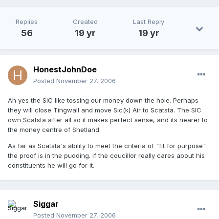
Replies
Created
Last Reply
56
19 yr
19 yr
HonestJohnDoe
Posted
November 27, 2006
Ah yes the SIC like tossing our money down the hole. Perhaps
they will close Tingwall and move Sic(k) Air to Scatsta. The SIC
own Scatsta after all so it makes perfect sense, and its nearer to
the money centre of Shetland.
As far as Scatsta's ability to meet the criteria of "fit for purpose"
the proof is in the pudding. If the coucillor really cares about his
constituents he will go for it.
Siggar
Posted
November 27, 2006