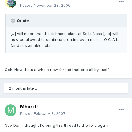
Posted
November 28, 2006
Quote
[...] will mean that the fishmeal plant at Sella Ness [sic] will
now be allowed to continue creating even more L O C A L
(and sustainable) jobs
Ooh. Now thats a whole new thread that one all by itself!
2 months later...
Mhari P
Posted
February 8, 2007
Noo Den - thought I'd bring this thread to the fore again