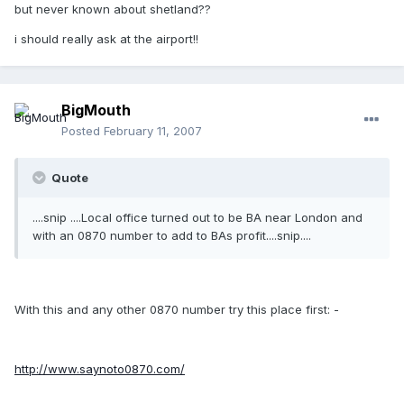
but never known about shetland??
i should really ask at the airport!!
BigMouth
Posted
February 11, 2007
Quote
....snip ....Local office turned out to be BA near London and
with an 0870 number to add to BAs profit....snip....
With this and any other 0870 number try this place first: -
http://www.saynoto0870.com/