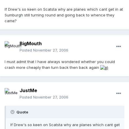
If Drew's so keen on Scatsta why are planes which cant get in at
Sumburgh still turning round and going back to whence they
came?
BigMouth
Posted
November 27, 2006
I must admit that I have always wondered whether you could
crash more cheaply than turn back then back again
JustMe
Posted
November 27, 2006
Quote
If Drew's so keen on Scatsta why are planes which cant get