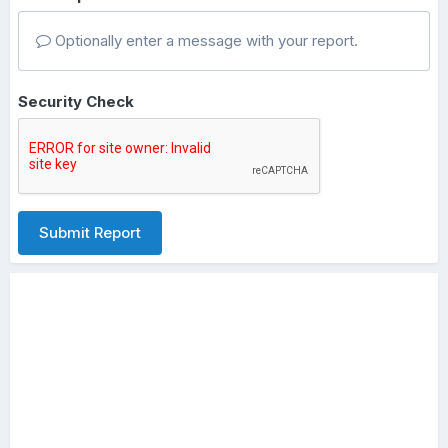
Optionally enter a message with your report.
Security Check
Submit Report