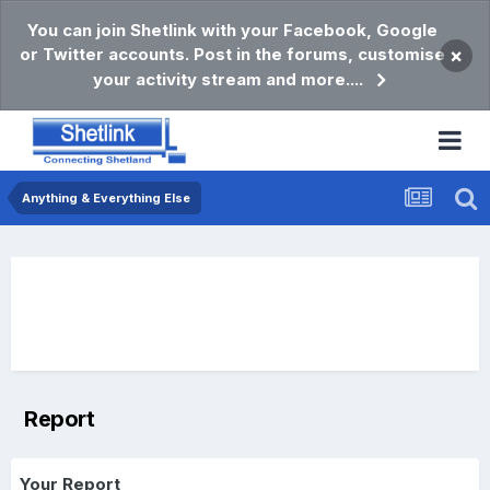
You can join Shetlink with your Facebook, Google
or Twitter accounts. Post in the forums, customise
×
your activity stream and more....
Anything & Everything Else
Report
Your Report