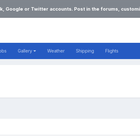
k, Google or Twitter accounts. Post in the forums, customi
obs
Gallery
Weather
Shipping
Flights