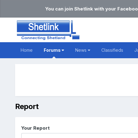
You can join Shetlink with your Faceboo
Home
Forums
News
Classifieds
J
Report
Your Report