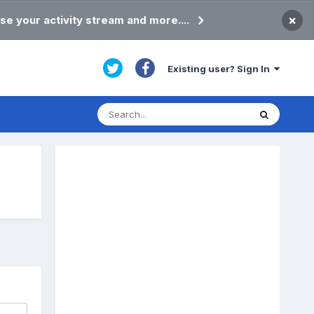
×
se your activity stream and more....
Existing user? Sign In