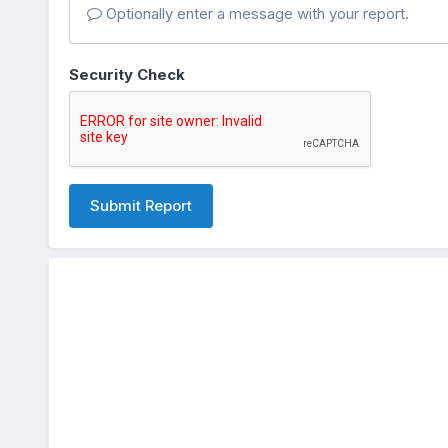
Optionally enter a message with your report.
Security Check
Submit Report