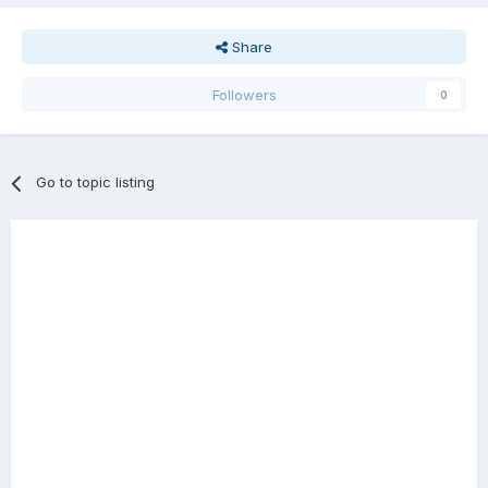
Share
Followers
0
Go to topic listing