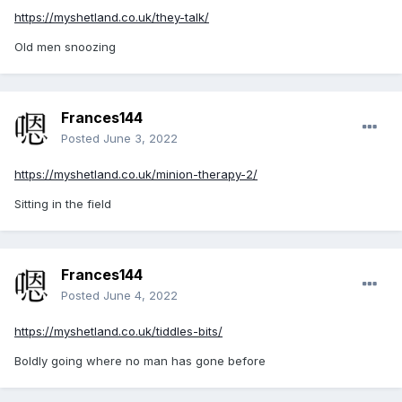
https://myshetland.co.uk/they-talk/
Old men snoozing
Frances144
Posted
June 3, 2022
https://myshetland.co.uk/minion-therapy-2/
Sitting in the field
Frances144
Posted
June 4, 2022
https://myshetland.co.uk/tiddles-bits/
Boldly going where no man has gone before