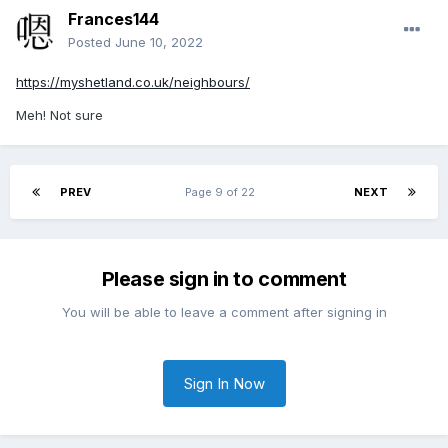
Frances144
Posted
June 10, 2022
https://myshetland.co.uk/neighbours/
Meh! Not sure
PREV
Page 9 of 22
NEXT
Please sign in to comment
You will be able to leave a comment after signing in
Sign In Now