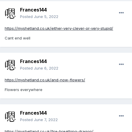
Frances144
Posted
June 5, 2022
https://myshetland.co.uk/either-very-clever-or-very-stupid/
Cant end well
Frances144
Posted
June 6, 2022
https://myshetland.co.uk/and-now-flowers/
Flowers everywhere
Frances144
Posted
June 7, 2022
https://myshetland.co.uk/fire-breathing-dragon/