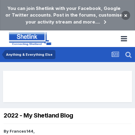
You can join Shetlink with your Facebook, Google
or Twitter accounts. Post in the forums, customise
×
your activity stream and more....
Anything & Everything Else
2022 - My Shetland Blog
By
Frances144
,