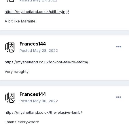
Posted
May 27, 2022
https://myshetland.co.uk/still-trying/
A bit like Marmite
Frances144
Posted
May 28, 2022
https://myshetland.co.uk/do-not-talk-to-storm/
Very naughty
Frances144
Posted
May 30, 2022
https://myshetland.co.uk/the-elusive-lamb/
Lambs everywhere