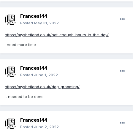
Frances144
Posted
May 31, 2022
https://myshetland.co.uk/not-enough-hours-in-the-day/
I need more time
Frances144
Posted
June 1, 2022
https://myshetland.co.uk/dog-grooming/
It needed to be done
Frances144
Posted
June 2, 2022