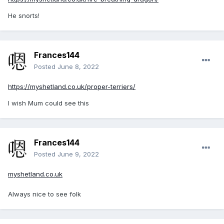
He snorts!
Frances144
Posted
June 8, 2022
https://myshetland.co.uk/proper-terriers/
I wish Mum could see this
Frances144
Posted
June 9, 2022
myshetland.co.uk
Always nice to see folk