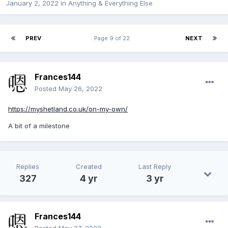
January 2, 2022
in
Anything & Everything Else
PREV
Page 9 of 22
NEXT
Frances144
Posted
May 26, 2022
https://myshetland.co.uk/on-my-own/
A bit of a milestone
Replies
Created
Last Reply
327
4 yr
3 yr
Frances144