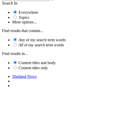
Search In
Everywhere
Topics
More options...
Find results that contain...
Any
of my search term words
All
of my search term words
Find results in...
Content titles and body
Content titles only
Shetland News