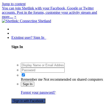
Jump to content
You can join Shetlink with your Facebook, Google or Twitter
accounts. Post in the forums, customise your activity stream and
more....
×
Existing user? Sign In
Sign In
Remember me
Not recommended on shared computers
Sign In
Forgot your password?
Sign in with Facebook