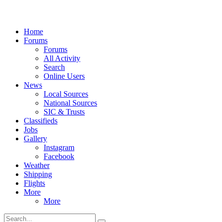
Home
Forums
Forums
All Activity
Search
Online Users
News
Local Sources
National Sources
SIC & Trusts
Classifieds
Jobs
Gallery
Instagram
Facebook
Weather
Shipping
Flights
More
More