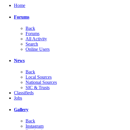
Home
Forums
Back
Forums
All Activity
Search
Online Users
News
Back
Local Sources
National Sources
SIC & Trusts
Classifieds
Jobs
Gallery
Back
Instagram