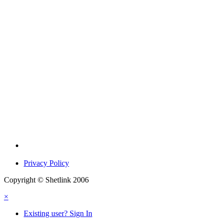
Privacy Policy
Copyright © Shetlink 2006
×
Existing user? Sign In