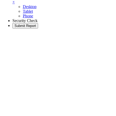
×
Desktop
Tablet
Phone
Security Check
Submit Report