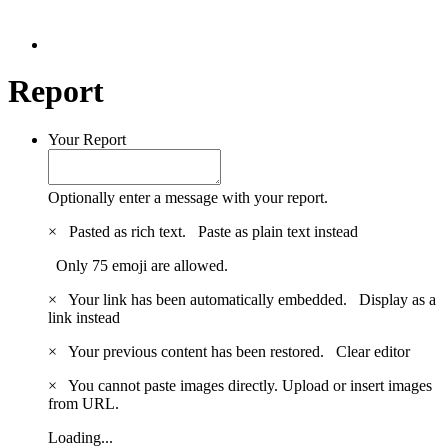
Report
Your Report
Optionally enter a message with your report.
×
Pasted as rich text.
Paste as plain text instead
Only 75 emoji are allowed.
×
Your link has been automatically embedded.
Display as a
link instead
×
Your previous content has been restored.
Clear editor
×
You cannot paste images directly. Upload or insert images
from URL.
Loading...