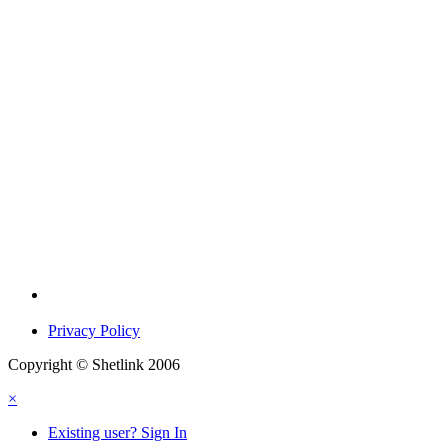
Privacy Policy
Copyright © Shetlink 2006
×
Existing user? Sign In