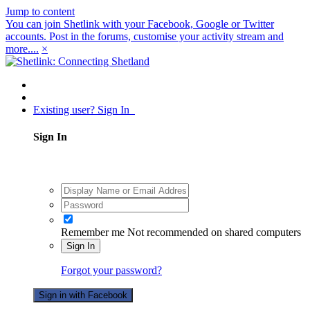
Jump to content
You can join Shetlink with your Facebook, Google or Twitter
accounts. Post in the forums, customise your activity stream and
more....
×
Existing user? Sign In
Sign In
Remember me
Not recommended on shared computers
Sign In
Forgot your password?
Sign in with Facebook