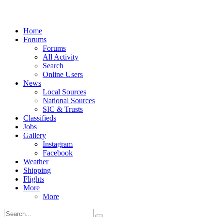
Home
Forums
Forums
All Activity
Search
Online Users
News
Local Sources
National Sources
SIC & Trusts
Classifieds
Jobs
Gallery
Instagram
Facebook
Weather
Shipping
Flights
More
More