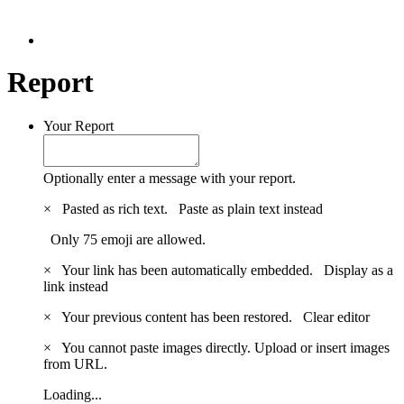
Report
Your Report
Optionally enter a message with your report.
×
Pasted as rich text.
Paste as plain text instead
Only 75 emoji are allowed.
×
Your link has been automatically embedded.
Display as a
link instead
×
Your previous content has been restored.
Clear editor
×
You cannot paste images directly. Upload or insert images
from URL.
Loading...