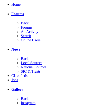
Home
Forums
Back
Forums
All Activity
Search
Online Users
News
Back
Local Sources
National Sources
SIC & Trusts
Classifieds
Jobs
Gallery
Back
Instagram