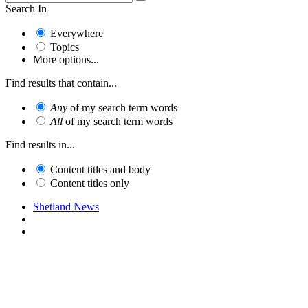
Search In
Everywhere
Topics
More options...
Find results that contain...
Any
of my search term words
All
of my search term words
Find results in...
Content titles and body
Content titles only
Shetland News