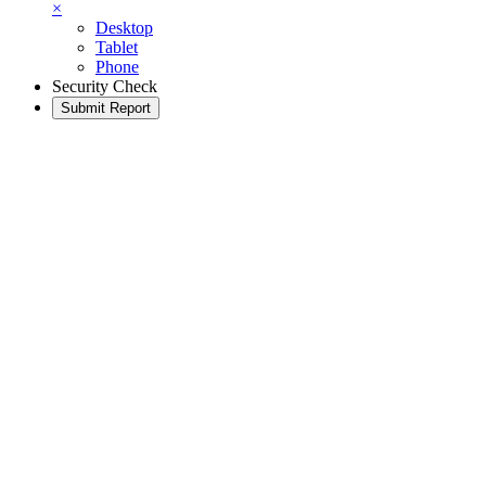
×
Desktop
Tablet
Phone
Security Check
Submit Report