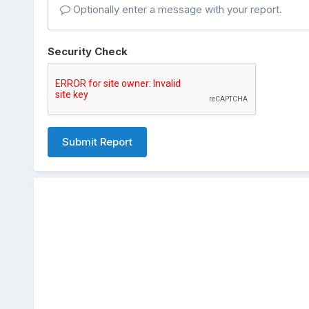
Optionally enter a message with your report.
Security Check
Submit Report