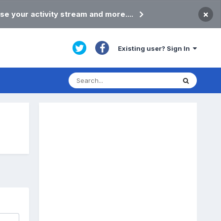
×
se your activity stream and more....
Existing user? Sign In