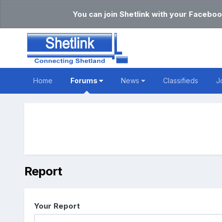
You can join Shetlink with your Faceboo
Home
Forums
News
Classifieds
J
Report
Your Report