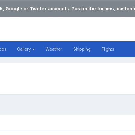
k, Google or Twitter accounts. Post in the forums, customi
obs
Gallery
Weather
Shipping
Flights