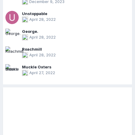
December 9, 2023
Unstoppable
April 28, 2022
George.
April 28, 2022
Roachmill
April 28, 2022
Muckle Oxters
April 27, 2022