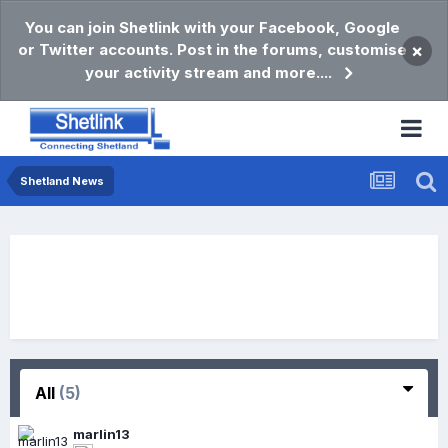
You can join Shetlink with your Facebook, Google
or Twitter accounts. Post in the forums, customise
×
your activity stream and more....
Shetland News
All
(5)
marlin13