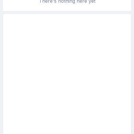
There's nothing here yet