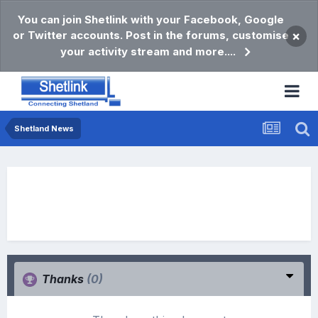
You can join Shetlink with your Facebook, Google
or Twitter accounts. Post in the forums, customise
×
your activity stream and more....
Shetland News
Thanks
(0)