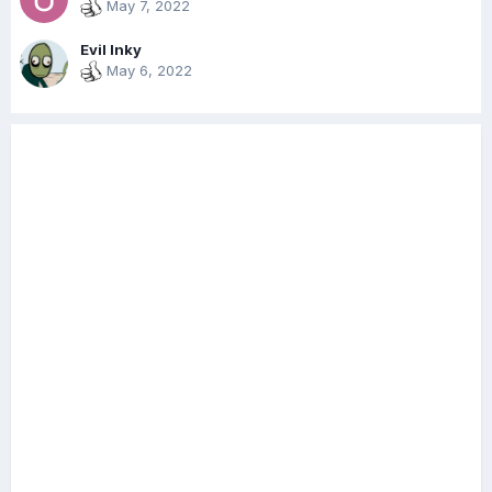
May 7, 2022
Evil Inky
May 6, 2022