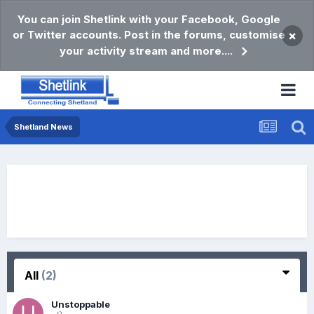
You can join Shetlink with your Facebook, Google
or Twitter accounts. Post in the forums, customise
×
your activity stream and more....
Shetland News
All
(2)
Unstoppable