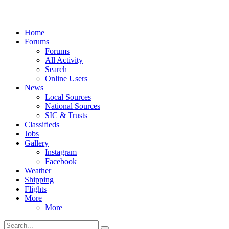
Home
Forums
Forums
All Activity
Search
Online Users
News
Local Sources
National Sources
SIC & Trusts
Classifieds
Jobs
Gallery
Instagram
Facebook
Weather
Shipping
Flights
More
More