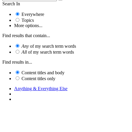
Search In
Everywhere
Topics
More options...
Find results that contain...
Any
of my search term words
All
of my search term words
Find results in...
Content titles and body
Content titles only
Anything & Everything Else