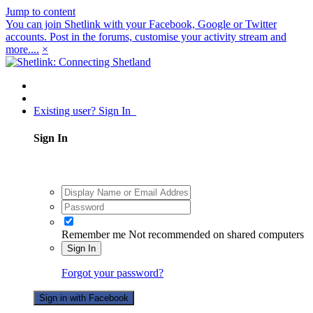
Jump to content
You can join Shetlink with your Facebook, Google or Twitter
accounts. Post in the forums, customise your activity stream and
more....
×
Existing user? Sign In
Sign In
Remember me
Not recommended on shared computers
Sign In
Forgot your password?
Sign in with Facebook