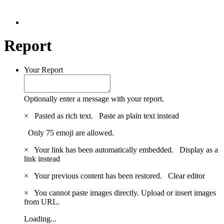
Report
Your Report
Optionally enter a message with your report.
×
Pasted as rich text.
Paste as plain text instead
Only 75 emoji are allowed.
×
Your link has been automatically embedded.
Display as a
link instead
×
Your previous content has been restored.
Clear editor
×
You cannot paste images directly. Upload or insert images
from URL.
Loading...