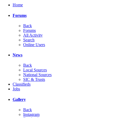
Home
Forums
Back
Forums
All Activity
Search
Online Users
News
Back
Local Sources
National Sources
SIC & Trusts
Classifieds
Jobs
Gallery
Back
Instagram