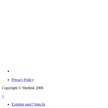
Privacy Policy
Copyright © Shetlink 2006
×
Existing user? Sign In