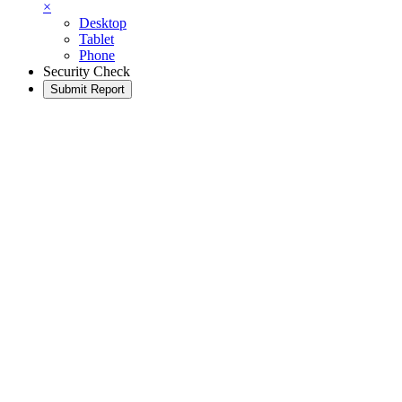
×
Desktop
Tablet
Phone
Security Check
Submit Report