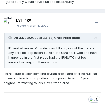
figures surely would have slumped disastrously.
Evil Inky
Posted
March 4, 2022
On 03/03/2022 at 23:38,
Ghostrider
said:
It'll end wherever Putin decides it'll end, its not like there's
any credible opposition outwith the Ukraine. It wouldn't have
happened in the first place had the EU/NATO not been
empire building, but there you go.......
I'm not sure cluster-bombing civilian areas and shelling nuclear
power stations is a proportionate response to one of your
neighbours wanting to join a free trade area.
1