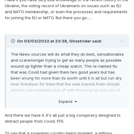
Ukraine, the voting record of Ukrainians on issues such as EU
and NATO membership, or even the processes and requirements
for joining the EU or NATO. But there you go......
On 03/03/2022 at 23:38,
Ghostrider
said:
The News sources will do what they do best, sensationalise
and scaremonger trying to get as many people as possible
wound up tighter than a cheap watch. The re-named flu
that was Covid had given them two good years but has
been wrung for more than its worth until it is all but run dry.
How fortuitous for them that the wee mannie Putin should
entirely coincidentally kick of with throwing his toys out of
his pram now, otherwise viewing/reader figures surely
Expand
would have slumped disastrously.
And there we have it. It's all just a big conspiracy designed to
distract people from Covid. FFS.
To say that a sovereign country being invaded, a million+