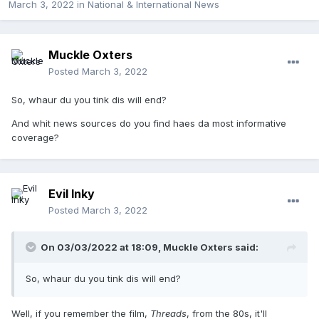
March 3, 2022
in
National & International News
Muckle Oxters
Posted
March 3, 2022
So, whaur du you tink dis will end?
And whit news sources do you find haes da most informative
coverage?
Evil Inky
Posted
March 3, 2022
On 03/03/2022 at 18:09,
Muckle Oxters
said:
So, whaur du you tink dis will end?
Well, if you remember the film,
Threads
, from the 80s, it'll