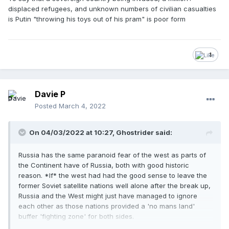
displaced refugees, and unknown numbers of civilian casualties
is Putin "throwing his toys out of his pram" is poor form
1
Davie P
Posted
March 4, 2022
On 04/03/2022 at 10:27,
Ghostrider
said:
Russia has the same paranoid fear of the west as parts of
the Continent have of Russia, both with good historic
reason. *If* the west had had the good sense to leave the
former Soviet satellite nations well alone after the break up,
Russia and the West might just have managed to ignore
each other as those nations provided a 'no mans land'
buffer 'fighting zone' for both sides.