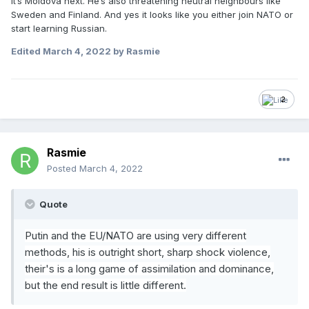
it’s Moldova next. He’s also threatening neutral neighbours like
Sweden and Finland. And yes it looks like you either join NATO or
start learning Russian.
Edited
March 4, 2022
by Rasmie
2
Rasmie
Posted
March 4, 2022
Quote
Putin and the EU/NATO are using very different
methods, his is outright
short, sharp shock violence,
their's is a long game of assim
ilation and dominance,
but the end result is little different.