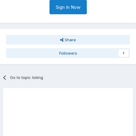
Sign In Now
Share
Followers
1
Go to topic listing