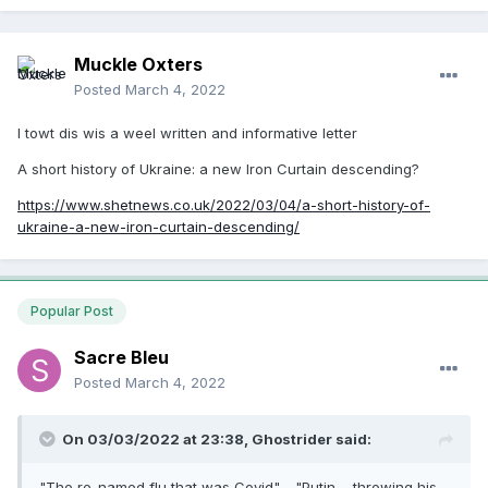
Muckle Oxters
Posted
March 4, 2022
I towt dis wis a weel written and informative letter
A short history of Ukraine: a new Iron Curtain descending?
https://www.shetnews.co.uk/2022/03/04/a-short-history-of-
ukraine-a-new-iron-curtain-descending/
Popular Post
Sacre Bleu
Posted
March 4, 2022
On 03/03/2022 at 23:38,
Ghostrider
said:
"The re-named flu that was Covid". "Putin.... throwing his