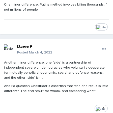
One minor difference, Putins method involves killing thousands,if
not millions of people.
1
Davie P
Posted
March 4, 2022
Another minor difference: one 'side' is a partnership of
independent sovereign democracies who voluntarily cooperate
for mutually beneficial economic, social and defence reasons,
and the other 'side' isn't.
And I'd question Ghostrider's assertion that "the end result is little
different." The end result for whom, and comparing what?
2