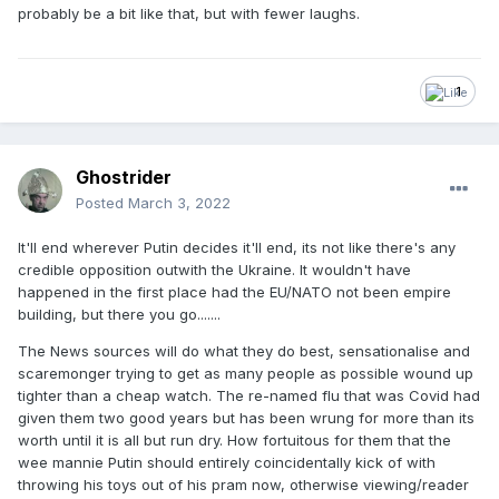
probably be a bit like that, but with fewer laughs.
1
Ghostrider
Posted
March 3, 2022
It'll end wherever Putin decides it'll end, its not like there's any
credible opposition outwith the Ukraine. It wouldn't have
happened in the first place had the EU/NATO not been empire
building, but there you go.......
The News sources will do what they do best, sensationalise and
scaremonger trying to get as many people as possible wound up
tighter than a cheap watch. The re-named flu that was Covid had
given them two good years but has been wrung for more than its
worth until it is all but run dry. How fortuitous for them that the
wee mannie Putin should entirely coincidentally kick of with
throwing his toys out of his pram now, otherwise viewing/reader