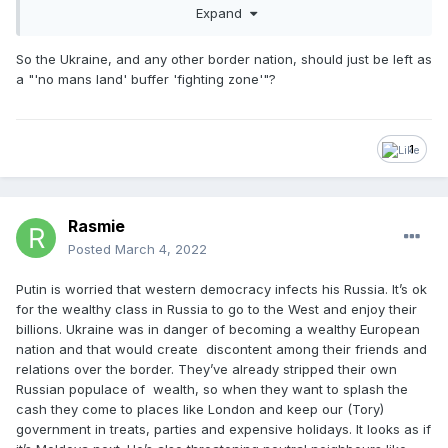
All Putin is doing right now is taking control of one of them
Expand
and attempting to create his own 'no mans land' buffer
'fighting zone' to prevent the west via the EU/NATO from
So the Ukraine, and any other border nation, should just be left as
making that same nation their own 'no mans land' buffer
a "'no mans land' buffer 'fighting zone'"?
'fighting zone' by stealth, right on his own border.
1
Rasmie
Posted
March 4, 2022
Putin is worried that western democracy infects his Russia. It’s ok
for the wealthy class in Russia to go to the West and enjoy their
billions. Ukraine was in danger of becoming a wealthy European
nation and that would create discontent among their friends and
relations over the border. They’ve already stripped their own
Russian populace of wealth, so when they want to splash the
cash they come to places like London and keep our (Tory)
government in treats, parties and expensive holidays. It looks as if