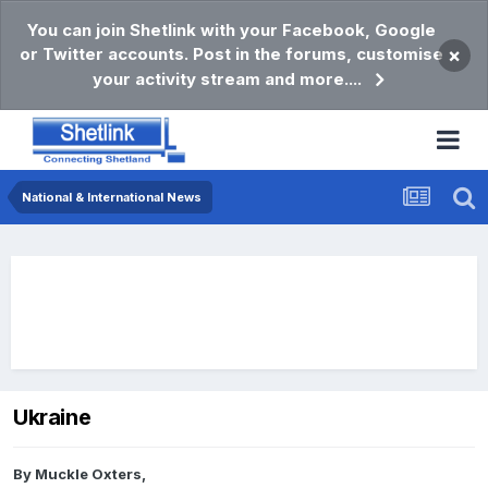
You can join Shetlink with your Facebook, Google
or Twitter accounts. Post in the forums, customise
×
your activity stream and more....
National & International News
Ukraine
By
Muckle Oxters
,