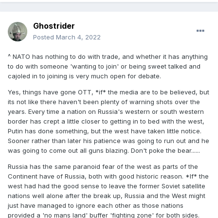
Ghostrider
Posted
March 4, 2022
^ NATO has nothing to do with trade, and whether it has anything
to do with someone 'wanting to join' or being sweet talked and
cajoled in to joining is very much open for debate.
Yes, things have gone OTT, *if* the media are to be believed, but
its not like there haven't been plenty of warning shots over the
years. Every time a nation on Russia's western or south western
border has crept a little closer to getting in to bed with the west,
Putin has done something, but the west have taken little notice.
Sooner rather than later his patience was going to run out and he
was going to come out all guns blazing. Don't poke the bear......
Russia has the same paranoid fear of the west as parts of the
Continent have of Russia, both with good historic reason. *If* the
west had had the good sense to leave the former Soviet satellite
nations well alone after the break up, Russia and the West might
just have managed to ignore each other as those nations
provided a 'no mans land' buffer 'fighting zone' for both sides.