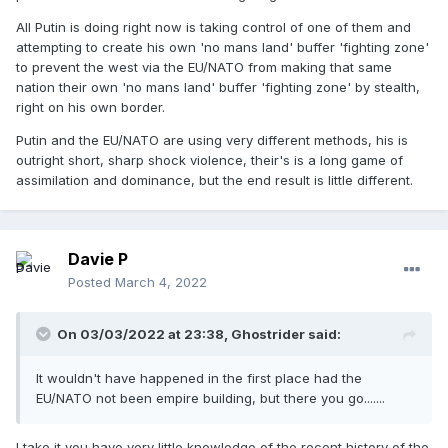
All Putin is doing right now is taking control of one of them and
attempting to create his own 'no mans land' buffer 'fighting zone'
to prevent the west via the EU/NATO from making that same
nation their own 'no mans land' buffer 'fighting zone' by stealth,
right on his own border.
Putin and the EU/NATO are using very different methods, his is
outright short, sharp shock violence, their's is a long game of
assimilation and dominance, but the end result is little different.
Davie P
Posted
March 4, 2022
On 03/03/2022 at 23:38,
Ghostrider
said:
It wouldn't have happened in the first place had the
EU/NATO not been empire building, but there you go.......
I take it you have very little knowledge of the recent history of the