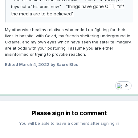
things have gone OTT, *if*
toys out of his pram now" "
the media are to be believed"
My otherwise healthy relatives who ended up fighting for their
lives in hospital with Covid, my friends sheltering underground in
Ukraine, and my own eyes which have seen the satellite imagery,
are at odds with your posturing. I assume you are either
misinformed or trying to provoke reaction.
Edited
March 4, 2022
by Sacre Bleu
4
Please sign in to comment
You will be able to leave a comment after signing in