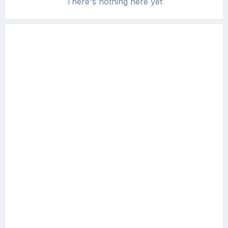
There's nothing here yet