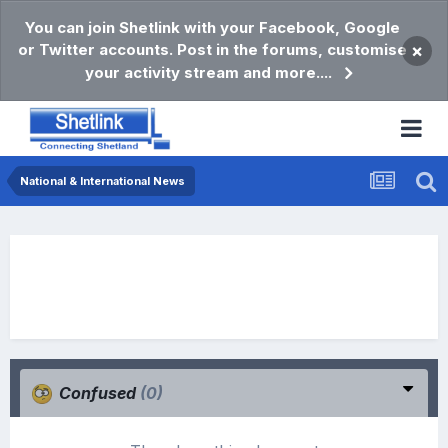
You can join Shetlink with your Facebook, Google
or Twitter accounts. Post in the forums, customise
×
your activity stream and more....
National & International News
Confused
(0)