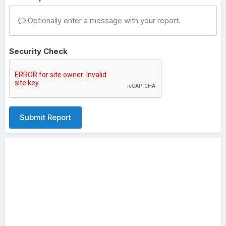
Optionally enter a message with your report.
Security Check
Submit Report