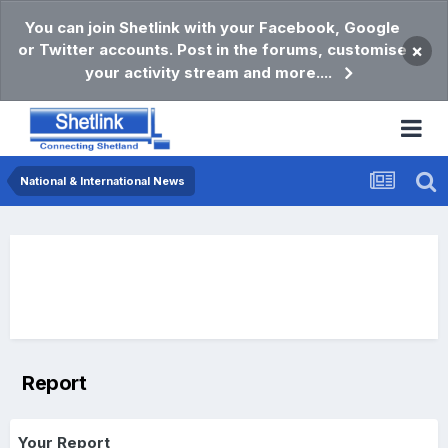
You can join Shetlink with your Facebook, Google
or Twitter accounts. Post in the forums, customise
×
your activity stream and more....
National & International News
Report
Your Report