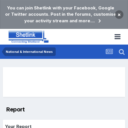
You can join Shetlink with your Facebook, Google
or Twitter accounts. Post in the forums, customise
×
your activity stream and more....
National & International News
Report
Your Report