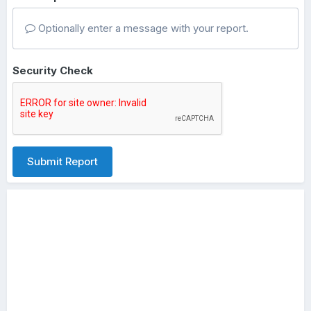
Optionally enter a message with your report.
Security Check
Submit Report