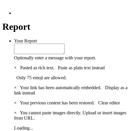
Report
Your Report
Optionally enter a message with your report.
×
Pasted as rich text.
Paste as plain text instead
Only 75 emoji are allowed.
×
Your link has been automatically embedded.
Display as a
link instead
×
Your previous content has been restored.
Clear editor
×
You cannot paste images directly. Upload or insert images
from URL.
Loading...