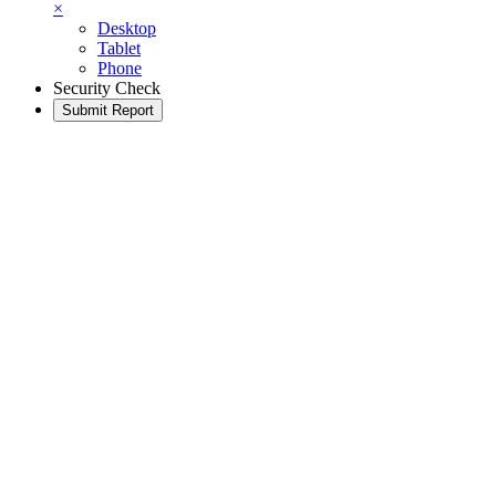
×
Desktop
Tablet
Phone
Security Check
Submit Report