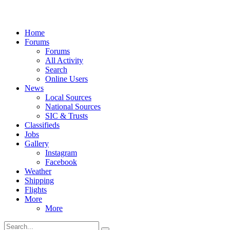
Home
Forums
Forums
All Activity
Search
Online Users
News
Local Sources
National Sources
SIC & Trusts
Classifieds
Jobs
Gallery
Instagram
Facebook
Weather
Shipping
Flights
More
More