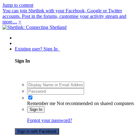
Jump to content
You can join Shetlink with your Facebook, Google or Twitter
accounts. Post in the forums, customise your activity stream and
more....
×
Existing user? Sign In
Sign In
Remember me
Not recommended on shared computers
Sign In
Forgot your password?
Sign in with Facebook