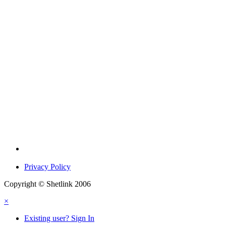
Privacy Policy
Copyright © Shetlink 2006
×
Existing user? Sign In