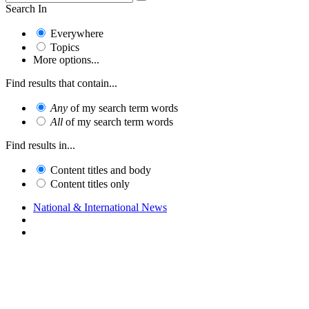
Search In
Everywhere
Topics
More options...
Find results that contain...
Any
of my search term words
All
of my search term words
Find results in...
Content titles and body
Content titles only
National & International News