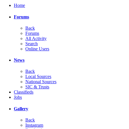
Home
Forums
Back
Forums
All Activity
Search
Online Users
News
Back
Local Sources
National Sources
SIC & Trusts
Classifieds
Jobs
Gallery
Back
Instagram