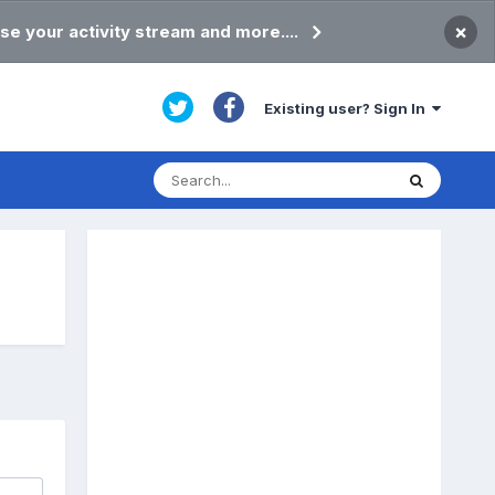
×
se your activity stream and more....
Existing user? Sign In