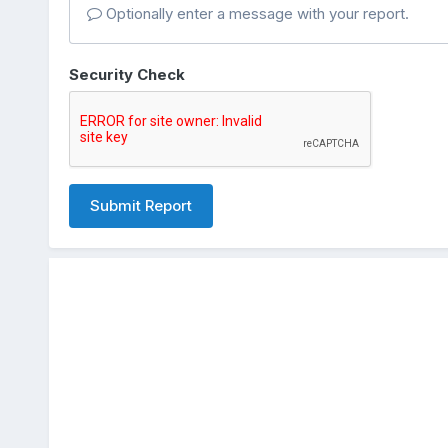
Optionally enter a message with your report.
Security Check
Submit Report