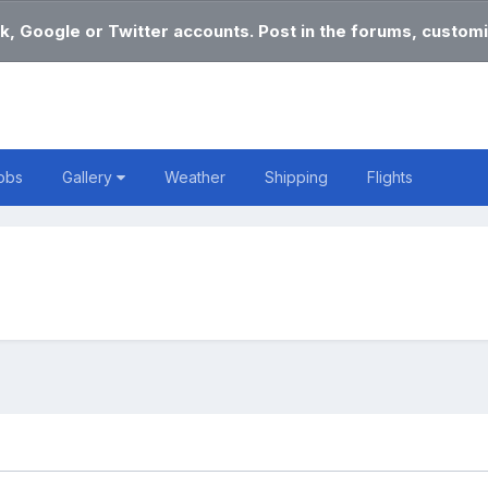
k, Google or Twitter accounts. Post in the forums, customi
obs
Gallery
Weather
Shipping
Flights