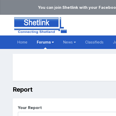
You can join Shetlink with your Faceboo
Home
Forums
News
Classifieds
J
Report
Your Report