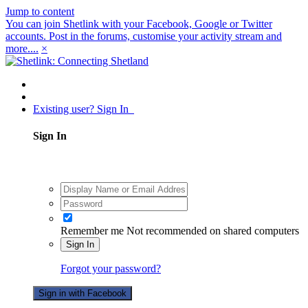
Jump to content
You can join Shetlink with your Facebook, Google or Twitter
accounts. Post in the forums, customise your activity stream and
more....
×
Existing user? Sign In
Sign In
Remember me
Not recommended on shared computers
Sign In
Forgot your password?
Sign in with Facebook