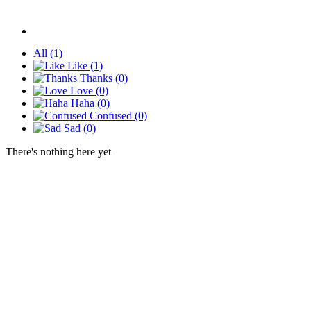
All
(1)
Like
(1)
Thanks
(0)
Love
(0)
Haha
(0)
Confused
(0)
Sad
(0)
There's nothing here yet