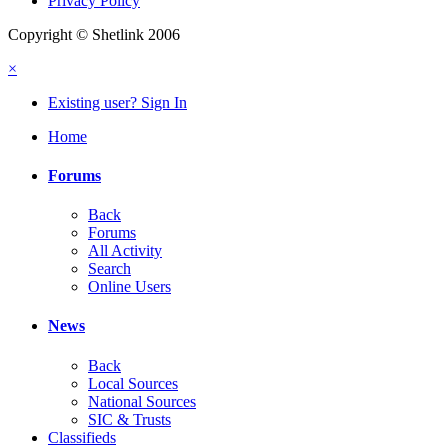
Privacy Policy
Copyright © Shetlink 2006
×
Existing user? Sign In
Home
Forums
Back
Forums
All Activity
Search
Online Users
News
Back
Local Sources
National Sources
SIC & Trusts
Classifieds