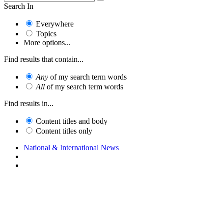
Search In
Everywhere
Topics
More options...
Find results that contain...
Any
of my search term words
All
of my search term words
Find results in...
Content titles and body
Content titles only
National & International News