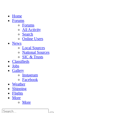
Home
Forums
Forums
All Activity
Search
Online Users
News
Local Sources
National Sources
SIC & Trusts
Classifieds
Jobs
Gallery
Instagram
Facebook
Weather
Shipping
Flights
More
More