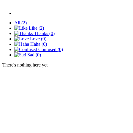
All
(2)
Like
(2)
Thanks
(0)
Love
(0)
Haha
(0)
Confused
(0)
Sad
(0)
There's nothing here yet