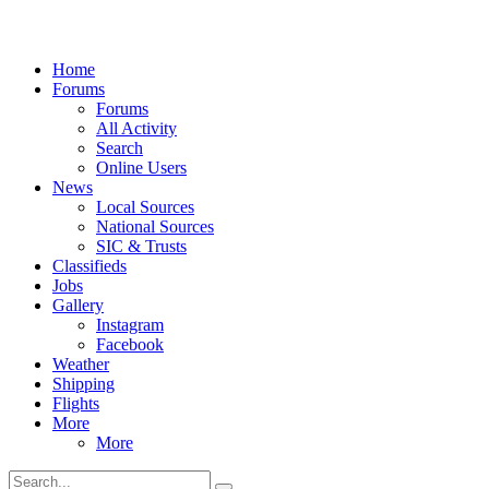
Home
Forums
Forums
All Activity
Search
Online Users
News
Local Sources
National Sources
SIC & Trusts
Classifieds
Jobs
Gallery
Instagram
Facebook
Weather
Shipping
Flights
More
More