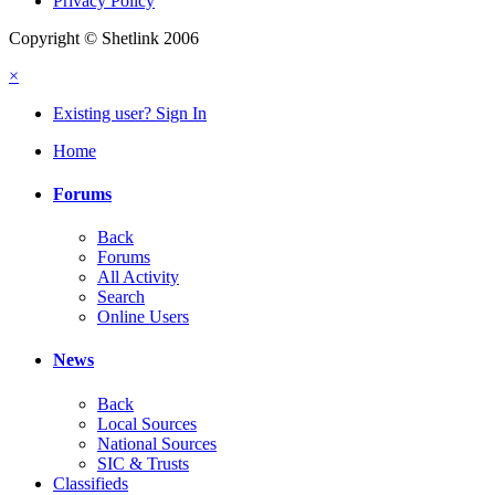
Privacy Policy
Copyright © Shetlink 2006
×
Existing user? Sign In
Home
Forums
Back
Forums
All Activity
Search
Online Users
News
Back
Local Sources
National Sources
SIC & Trusts
Classifieds