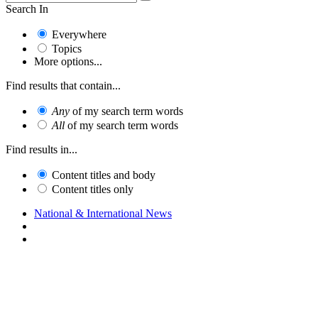
Search In
Everywhere
Topics
More options...
Find results that contain...
Any
of my search term words
All
of my search term words
Find results in...
Content titles and body
Content titles only
National & International News