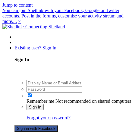
Jump to content
You can join Shetlink with your Facebook, Google or Twitter
accounts. Post in the forums, customise your activity stream and
more....
×
Existing user? Sign In
Sign In
Remember me
Not recommended on shared computers
Sign In
Forgot your password?
Sign in with Facebook