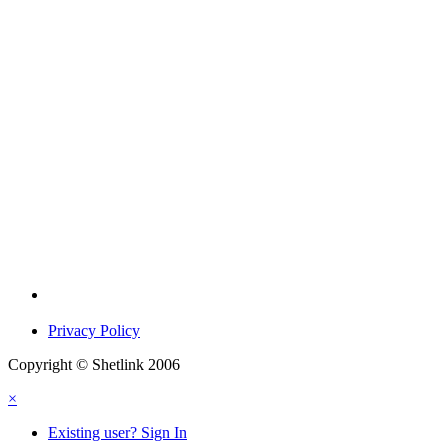
Privacy Policy
Copyright © Shetlink 2006
×
Existing user? Sign In