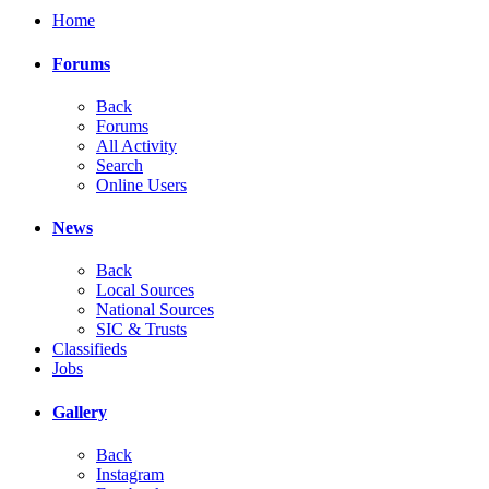
Home
Forums
Back
Forums
All Activity
Search
Online Users
News
Back
Local Sources
National Sources
SIC & Trusts
Classifieds
Jobs
Gallery
Back
Instagram