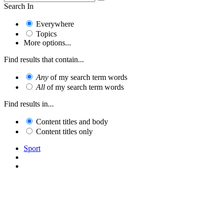
Search In
Everywhere
Topics
More options...
Find results that contain...
Any
of my search term words
All
of my search term words
Find results in...
Content titles and body
Content titles only
Sport