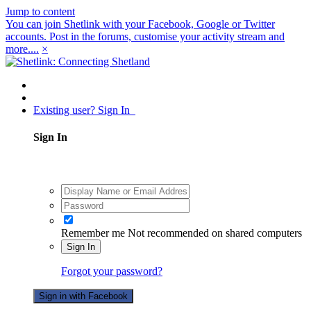
Jump to content
You can join Shetlink with your Facebook, Google or Twitter
accounts. Post in the forums, customise your activity stream and
more....
×
Existing user? Sign In
Sign In
Remember me
Not recommended on shared computers
Sign In
Forgot your password?
Sign in with Facebook