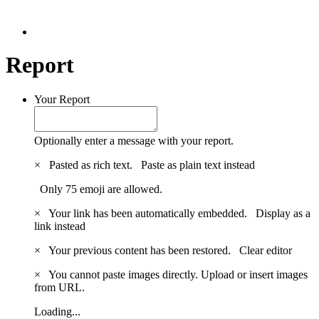
Report
Your Report
Optionally enter a message with your report.
×
Pasted as rich text.
Paste as plain text instead
Only 75 emoji are allowed.
×
Your link has been automatically embedded.
Display as a
link instead
×
Your previous content has been restored.
Clear editor
×
You cannot paste images directly. Upload or insert images
from URL.
Loading...