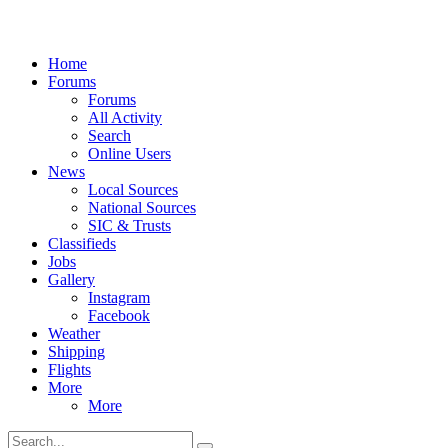
Home
Forums
Forums
All Activity
Search
Online Users
News
Local Sources
National Sources
SIC & Trusts
Classifieds
Jobs
Gallery
Instagram
Facebook
Weather
Shipping
Flights
More
More