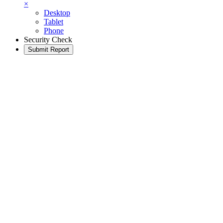
×
Desktop
Tablet
Phone
Security Check
Submit Report