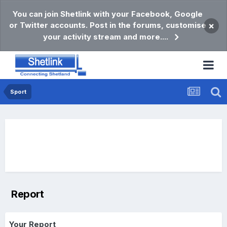
You can join Shetlink with your Facebook, Google
or Twitter accounts. Post in the forums, customise
×
your activity stream and more....
Sport
Report
Your Report