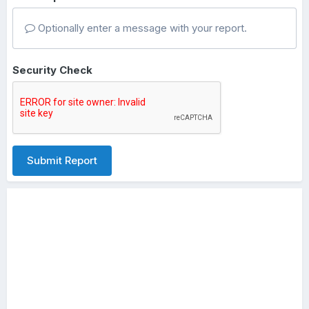
Optionally enter a message with your report.
Security Check
Submit Report