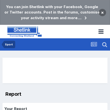
You can join Shetlink with your Facebook, Google
or Twitter accounts. Post in the forums, customise
×
your activity stream and more....
Sport
Report
Your Report