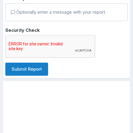
Optionally enter a message with your report.
Security Check
Submit Report