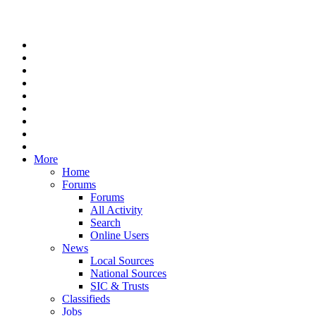
More
Home
Forums
Forums
All Activity
Search
Online Users
News
Local Sources
National Sources
SIC & Trusts
Classifieds
Jobs