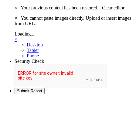
×
Your previous content has been restored.
Clear editor
×
You cannot paste images directly. Upload or insert images
from URL.
Loading...
×
Desktop
Tablet
Phone
Security Check
Submit Report