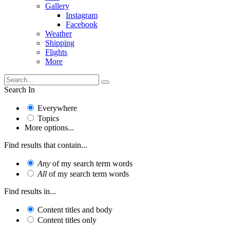
Gallery
Instagram
Facebook
Weather
Shipping
Flights
More
Search In
Everywhere
Topics
More options...
Find results that contain...
Any
of my search term words
All
of my search term words
Find results in...
Content titles and body
Content titles only