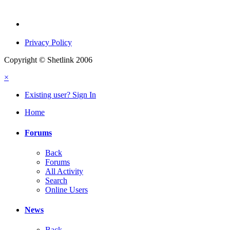
Privacy Policy
Copyright © Shetlink 2006
×
Existing user? Sign In
Home
Forums
Back
Forums
All Activity
Search
Online Users
News
Back