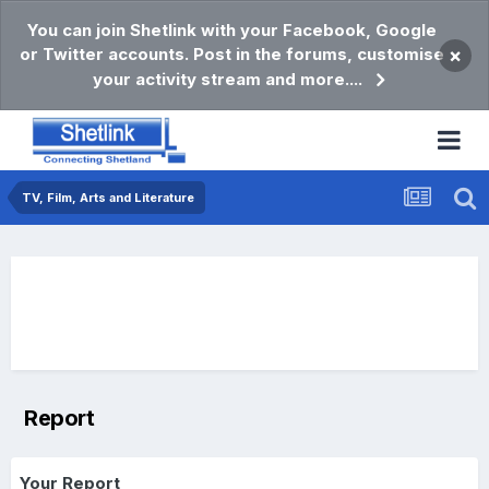
You can join Shetlink with your Facebook, Google
or Twitter accounts. Post in the forums, customise
×
your activity stream and more....
TV, Film, Arts and Literature
Report
Your Report