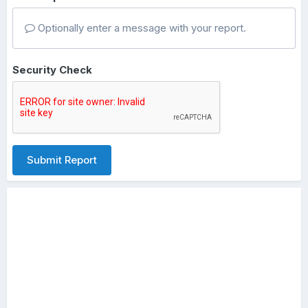
Optionally enter a message with your report.
Security Check
Submit Report