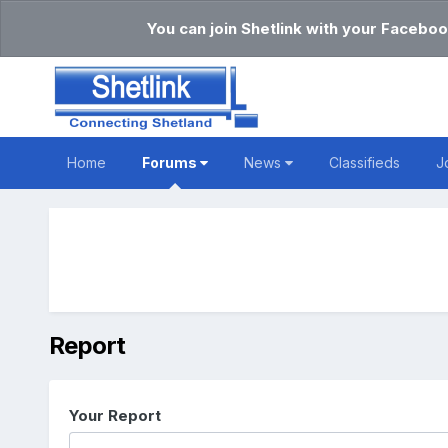
You can join Shetlink with your Faceboo
Home
Forums
News
Classifieds
J
Report
Your Report