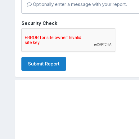
Optionally enter a message with your report.
Security Check
Submit Report