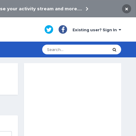
×
se your activity stream and more....
Existing user? Sign In