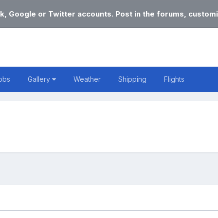
k, Google or Twitter accounts. Post in the forums, customi
obs
Gallery
Weather
Shipping
Flights