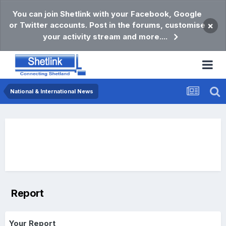
You can join Shetlink with your Facebook, Google
or Twitter accounts. Post in the forums, customise
×
your activity stream and more....
National & International News
Report
Your Report