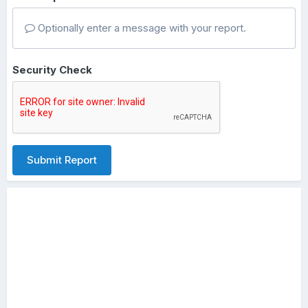
Optionally enter a message with your report.
Security Check
Submit Report