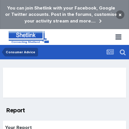
You can join Shetlink with your Facebook, Google
or Twitter accounts. Post in the forums, customise
×
your activity stream and more....
Consumer Advice
Report
Your Report