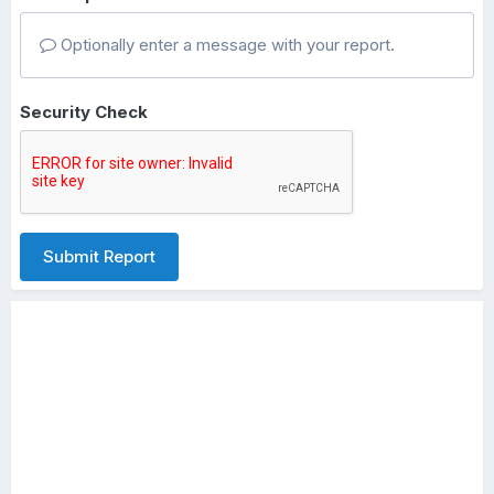
Optionally enter a message with your report.
Security Check
Submit Report