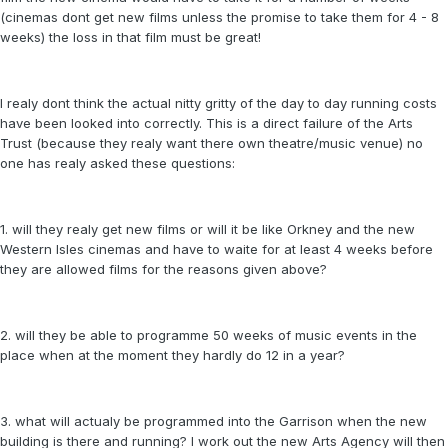
(cinemas dont get new films unless the promise to take them for 4 - 8
weeks) the loss in that film must be great!
I realy dont think the actual nitty gritty of the day to day running costs
have been looked into correctly. This is a direct failure of the Arts
Trust (because they realy want there own theatre/music venue) no
one has realy asked these questions:
1. will they realy get new films or will it be like Orkney and the new
Western Isles cinemas and have to waite for at least 4 weeks before
they are allowed films for the reasons given above?
2. will they be able to programme 50 weeks of music events in the
place when at the moment they hardly do 12 in a year?
3. what will actualy be programmed into the Garrison when the new
building is there and running? I work out the new Arts Agency will then