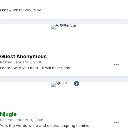
i know what i would do
Guest Anonymous
Posted
January 7, 2006
I agree with you both - it will
never
pay
Njugle
Posted
January 11, 2006
Yup, the words white and elephant spring to mind.