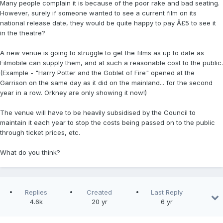
Many people complain it is because of the poor rake and bad seating.
However, surely if someone wanted to see a current film on its
national release date, they would be quite happy to pay Â£5 to see it
in the theatre?
A new venue is going to struggle to get the films as up to date as
Filmobile can supply them, and at such a reasonable cost to the public.
(Example - "Harry Potter and the Goblet of Fire" opened at the
Garrison on the same day as it did on the mainland... for the second
year in a row. Orkney are only showing it now!)
The venue will have to be heavily subsidised by the Council to
maintain it each year to stop the costs being passed on to the public
through ticket prices, etc.
What do you think?
Replies
Created
Last Reply
4.6k
20 yr
6 yr