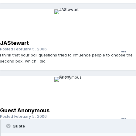
JAStewart
Posted
February 5, 2006
I think that your poll questions tried to influence people to choose the
second box, which I did.
Guest Anonymous
Posted
February 5, 2006
Quote