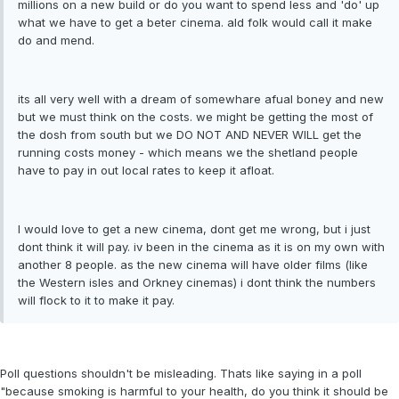
millions on a new build or do you want to spend less and 'do' up
what we have to get a beter cinema. ald folk would call it make
do and mend.
its all very well with a dream of somewhare afual boney and new
but we must think on the costs. we might be getting the most of
the dosh from south but we DO NOT AND NEVER WILL get the
running costs money - which means we the shetland people
have to pay in out local rates to keep it afloat.
I would love to get a new cinema, dont get me wrong, but i just
dont think it will pay. iv been in the cinema as it is on my own with
another 8 people. as the new cinema will have older films (like
the Western isles and Orkney cinemas) i dont think the numbers
will flock to it to make it pay.
Poll questions shouldn't be misleading. Thats like saying in a poll
"because smoking is harmful to your health, do you think it should be