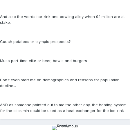
And also the words ice-rink and bowling alley when 9.1 million are at
stake.
Couch potatoes or olympic prospects?
Muso part-time elite or beer, bowls and burgers
Don't even start me on demographics and reasons for population
decline...
AND as someone pointed out to me the other day, the heating system
for the clickimin could be used as a heat exchanger for the ice-rink