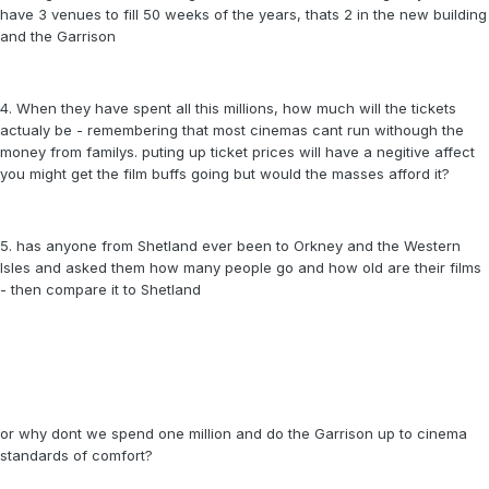
have 3 venues to fill 50 weeks of the years, thats 2 in the new building
and the Garrison
4. When they have spent all this millions, how much will the tickets
actualy be - remembering that most cinemas cant run withough the
money from familys. puting up ticket prices will have a negitive affect
you might get the film buffs going but would the masses afford it?
5. has anyone from Shetland ever been to Orkney and the Western
Isles and asked them how many people go and how old are their films
- then compare it to Shetland
or why dont we spend one million and do the Garrison up to cinema
standards of comfort?