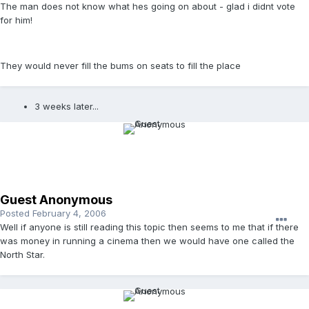
The man does not know what hes going on about - glad i didnt vote
for him!
They would never fill the bums on seats to fill the place
3 weeks later...
Guest Anonymous
Posted
February 4, 2006
Well if anyone is still reading this topic then seems to me that if there
was money in running a cinema then we would have one called the
North Star.