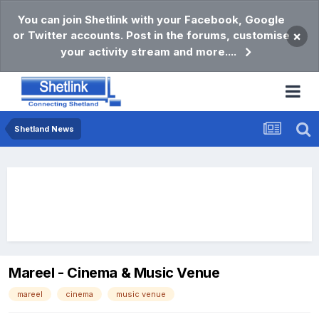
You can join Shetlink with your Facebook, Google
or Twitter accounts. Post in the forums, customise
×
your activity stream and more....
Shetland News
Mareel - Cinema & Music Venue
mareel
cinema
music venue