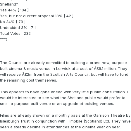
Shetland?
Yes 44% [ 104 ]
Yes, but not current proposal 18% [ 42 ]
No 34% [ 79 ]
Undecided 3% [ 7 ]
Total Votes : 232
***)
The Council are already committed to building a brand new, purpose
built cinema & music venue in Lerwick at a cost of Â£9.1 million. They
will receive Â£2m from the Scottish Arts Council, but will have to fund
the remaining cost themselves.
This appears to have gone ahead with very little public consultation. I
would be interested to see what the Shetland public would prefer to
see - a purpose built venue or an upgrade of existing venues.
Films are already shown on a monthly basis at the Garrison Theatre by
Islesburgh Trust in conjunction with Filmobile (Scotland) Ltd. They have
seen a steady decline in attendances at the cinema year on year.