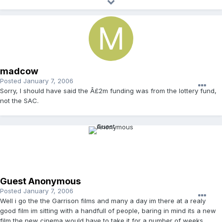
madcow
Posted
January 7, 2006
Sorry, I should have said the Â£2m funding was from the lottery fund,
not the SAC.
Guest Anonymous
Posted
January 7, 2006
Well i go the the Garrison films and many a day im there at a realy
good film im sitting with a handfull of people, baring in mind its a new
film the new cinema would have to take it for a number of weeks