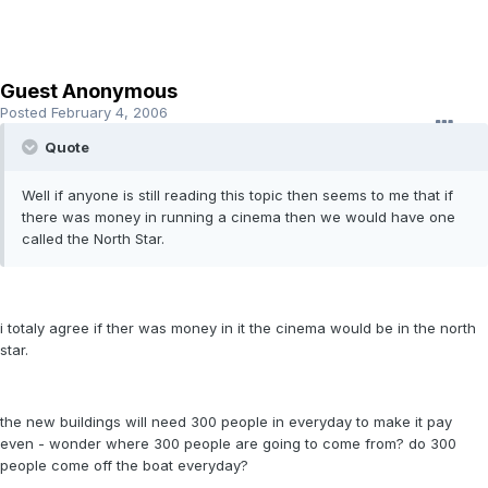
Guest Anonymous
Posted
February 4, 2006
Quote
Well if anyone is still reading this topic then seems to me that if
there was money in running a cinema then we would have one
called the North Star.
i totaly agree if ther was money in it the cinema would be in the north
star.
the new buildings will need 300 people in everyday to make it pay
even - wonder where 300 people are going to come from? do 300
people come off the boat everyday?