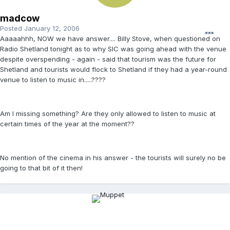
madcow
Posted
January 12, 2006
Aaaaahhh, NOW we have answer.... Billy Stove, when questioned on
Radio Shetland tonight as to why SIC was going ahead with the venue
despite overspending - again - said that tourism was the future for
Shetland and tourists would flock to Shetland if they had a year-round
venue to listen to music in.....????
Am I missing something? Are they only allowed to listen to music at
certain times of the year at the moment??
No mention of the cinema in his answer - the tourists will surely no be
going to that bit of it then!