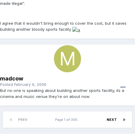
made illegal".
I agree that it wouldn't bring enough to cover the cost, but it saves
bullding another bloody sports facility
madcow
Posted
February 6, 2006
But no-one is speaking about building another sports facility, its a
cinema and music venue they're on about now.
PREV
Page 1 of 305
NEXT