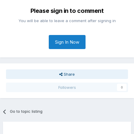
Please sign in to comment
You will be able to leave a comment after signing in
Sign In Now
Share
Followers
0
Go to topic listing