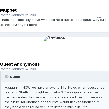
Muppet
Posted
January 12, 2006
Thats the same Billy Stove who said he'd like to see a causeway built
to Bressay! Say no more!!
Guest Anonymous
Posted
January 14, 2006
Quote
Aaaaahhh, NOW we have answer.... Billy Stove, when questioned
on Radio Shetland tonight as to why SIC was going ahead with
the venue despite overspending - again - said that tourism was
the future for Shetland and tourists would flock to Shetland if
they had a year-round venue to listen to music in.....????