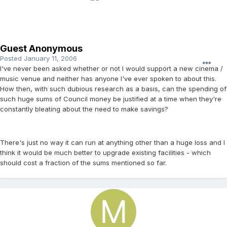
Guest Anonymous
Posted
January 11, 2006
I've never been asked whether or not I would support a new cinema /
music venue and neither has anyone I've ever spoken to about this.
How then, with such dubious research as a basis, can the spending of
such huge sums of Council money be justified at a time when they're
constantly bleating about the need to make savings?
There's just no way it can run at anything other than a huge loss and I
think it would be much better to upgrade existing facilities - which
should cost a fraction of the sums mentioned so far.