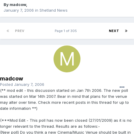
By
madcow
,
January 7, 2006
in
Shetland News
PREV
Page 1 of 305
NEXT
madcow
Posted
January 7, 2006
(** mod edit - this discussion started on Jan 7th 2006. The new poll
was started on Mar 14th 2007. Bear in mind that plans for the venue
may alter over time. Check more recent posts in this thread for up to
date information **)
(***Mod Edit - This poll has now been closed (27/01/2009) as it is no
longer relevant to the thread. Results are as follows:-
(New poll) Do you think a new Cinema/Music Venue should be built in