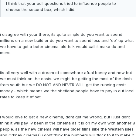
I think that your poll questions tried to influence people to
choose the second box, which I did.
i disagree with your there, its quite simple do you want to spend
millions on a new build or do you want to spend less and 'do' up what
we have to get a beter cinema. ald folk would call it make do and
mend.
its all very well with a dream of somewhare afual boney and new but
we must think on the costs. we might be getting the most of the dosh
from south but we DO NOT AND NEVER WILL get the running costs
money - which means we the shetland people have to pay in out local
rates to keep it afloat.
I would love to get a new cinema, dont get me wrong, but i just dont
think it will pay. iv been in the cinema as it is on my own with another 8
people. as the new cinema will have older films (like the Western isles
and Orkney cinemas) i dont think the numbers will flock to it to make it