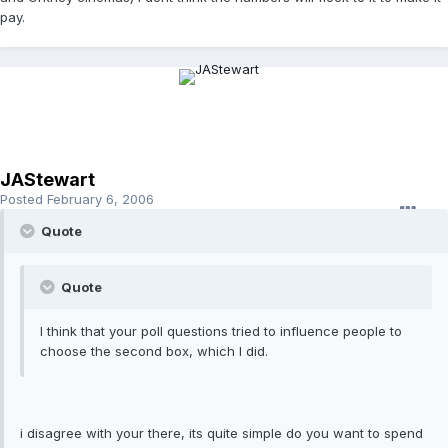
pay.
JAStewart
Posted
February 6, 2006
Quote
Quote
I think that your poll questions tried to influence people to
choose the second box, which I did.
i disagree with your there, its quite simple do you want to spend