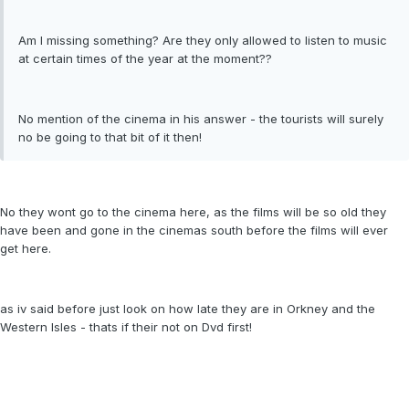
Am I missing something? Are they only allowed to listen to music
at certain times of the year at the moment??
No mention of the cinema in his answer - the tourists will surely
no be going to that bit of it then!
No they wont go to the cinema here, as the films will be so old they
have been and gone in the cinemas south before the films will ever
get here.
as iv said before just look on how late they are in Orkney and the
Western Isles - thats if their not on Dvd first!