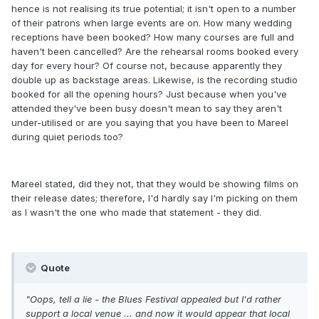
hence is not realising its true potential; it isn't open to a number
of their patrons when large events are on. How many wedding
receptions have been booked? How many courses are full and
haven't been cancelled? Are the rehearsal rooms booked every
day for every hour? Of course not, because apparently they
double up as backstage areas. Likewise, is the recording studio
booked for all the opening hours? Just because when you've
attended they've been busy doesn't mean to say they aren't
under-utilised or are you saying that you have been to Mareel
during quiet periods too?
Mareel stated, did they not, that they would be showing films on
their release dates; therefore, I'd hardly say I'm picking on them
as I wasn't the one who made that statement - they did.
Quote
"Oops, tell a lie - the Blues Festival appealed but I'd rather
support a local venue ... and now it would appear that local