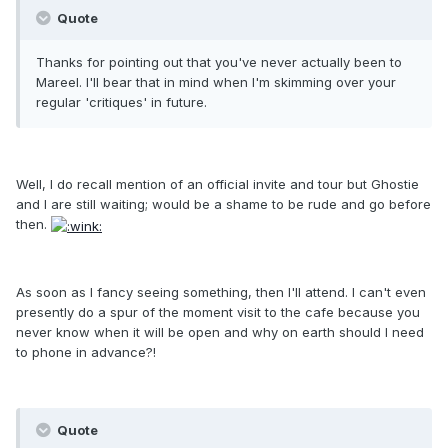
Quote
Thanks for pointing out that you've never actually been to
Mareel. I'll bear that in mind when I'm skimming over your
regular 'critiques' in future.
Well, I do recall mention of an official invite and tour but Ghostie
and I are still waiting; would be a shame to be rude and go before
then.
As soon as I fancy seeing something, then I'll attend. I can't even
presently do a spur of the moment visit to the cafe because you
never know when it will be open and why on earth should I need
to phone in advance?!
Quote