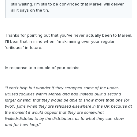
still waiting. I'm still to be convinced that Mareel will deliver
all it says on the tin.
Thanks for pointing out that you've never actually been to Mareel.
I'll bear that in mind when I'm skimming over your regular
'critiques' in future.
In response to a couple of your points:
"I can't help but wonder if they scrapped some of the under-
utilised facilities within Mareel and had instead built a second
larger cinema, that they would be able to show more than one (or
two?) films when they are released elsewhere in the UK because at
the moment it would appear that they are somewhat
limited/dictated to by the distributors as to what they can show
and for how long."