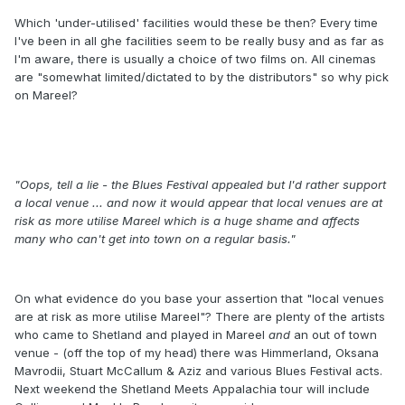
Which 'under-utilised' facilities would these be then? Every time
I've been in all ghe facilities seem to be really busy and as far as
I'm aware, there is usually a choice of two films on. All cinemas
are "somewhat limited/dictated to by the distributors" so why pick
on Mareel?
"Oops, tell a lie - the Blues Festival appealed but I'd rather support
a local venue ... and now it would appear that local venues are at
risk as more utilise Mareel which is a huge shame and affects
many who can't get into town on a regular basis."
On what evidence do you base your assertion that "local venues
are at risk as more utilise Mareel"? There are plenty of the artists
who came to Shetland and played in Mareel
and
an out of town
venue - (off the top of my head) there was Himmerland, Oksana
Mavrodii, Stuart McCallum & Aziz and various Blues Festival acts.
Next weekend the Shetland Meets Appalachia tour will include