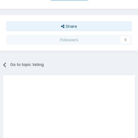
Share
Followers
0
Go to topic listing