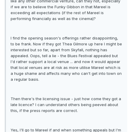
like any other commercial venture, can they not, especially
if we are to believe the Funky Gibbon in that Mareel is
exceeding all expectations (if the rest of Mareel is
performing financially as well as the cinema)?
I find the opening season's offerings rather disappointing,
to be frank. Now if they got Thea Gilmore up here I might be
interested but so far, apart from Skyfall, nothing has
appealed. Oops, tell a lie - the Blues Festival appealed but
I'd rather support a local venue ... and now it would appear
that local venues are at risk as more utilise Mareel which is
a huge shame and affects many who can't get into town on
a regular basis.
Then there's the licensing issue - just how come they got a
late licence? I can understand others being peeved about
this, if the press reports are correct.
Yes, I'll go to Mareel if and when something appeals but I'm