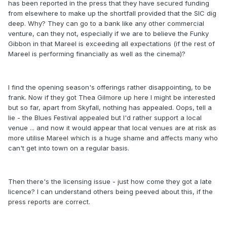
has been reported in the press that they have secured funding
from elsewhere to make up the shortfall provided that the SIC dig
deep. Why? They can go to a bank like any other commercial
venture, can they not, especially if we are to believe the Funky
Gibbon in that Mareel is exceeding all expectations (if the rest of
Mareel is performing financially as well as the cinema)?
I find the opening season's offerings rather disappointing, to be
frank. Now if they got Thea Gilmore up here I might be interested
but so far, apart from Skyfall, nothing has appealed. Oops, tell a
lie - the Blues Festival appealed but I'd rather support a local
venue ... and now it would appear that local venues are at risk as
more utilise Mareel which is a huge shame and affects many who
can't get into town on a regular basis.
Then there's the licensing issue - just how come they got a late
licence? I can understand others being peeved about this, if the
press reports are correct.