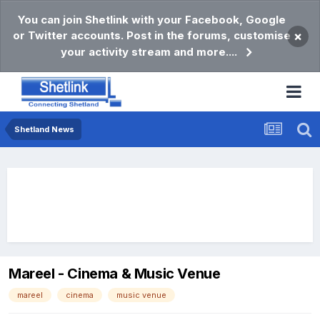
You can join Shetlink with your Facebook, Google
or Twitter accounts. Post in the forums, customise
×
your activity stream and more....
Shetland News
Mareel - Cinema & Music Venue
mareel
cinema
music venue