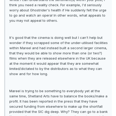
think you need a reality check. For example, I'd seriously
worry about Ghostrider's health if He suddenly felt the urge
to go and watch an opera! In other words, what appeals to
you may not appeal to others.
It's good that the cinema is doing well but I can't help but
wonder if they scrapped some of the under-utilised facilities
within Mareel and had instead built a second larger cinema,
that they would be able to show more than one (or two?)
films when they are released elsewhere in the UK because
at the moment it would appear that they are somewhat
limited/dictated to by the distributors as to what they can
show and for how long.
Mareel is trying to be something to everybody yet at the
same time, Shetland Arts have to balance the books/make a
profit. It has been reported in the press that they have
secured funding from elsewhere to make up the shortfall
provided that the SIC dig deep. Why? They can go to a bank