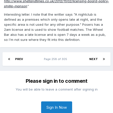
http://www.shetlandtimes.co.uk/2012/11/02/licensing-board-policy-
phillip-manson
"
Interesting letter. I note that the writter says "A nightclub is
defined as a premises which only opens late at night, and the
specific area is not used for any other purpose." Posers has a
2am license and is used to show football matches. The Wheel
Bar also has a late license and is open 7 days a week as a pub,
so I'm not sure where they fit into this definition.
PREV
Page 258 of 305
NEXT
Please sign in to comment
You will be able to leave a comment after signing in
Sign In Now