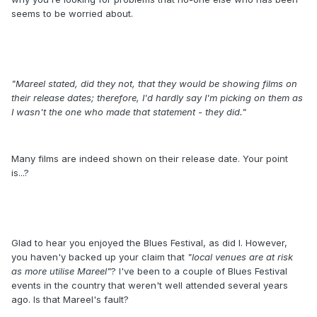
seems to be worried about.
"Mareel stated, did they not, that they would be showing films on
their release dates; therefore, I'd hardly say I'm picking on them as
I wasn't the one who made that statement - they did."
Many films are indeed shown on their release date. Your point
is...?
Glad to hear you enjoyed the Blues Festival, as did I. However,
you haven'y backed up your claim that
"local venues are at risk
as more utilise Mareel"
? I've been to a couple of Blues Festival
events in the country that weren't well attended several years
ago. Is that Mareel's fault?