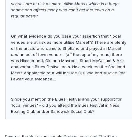
venues are at risk as more utilise Mareel which is a huge
shame and affects many who can't get into town on a
regular basis."
On what evidence do you base your assertion that "local
venues are at risk as more utilise Mareel"? There are plenty
of the artists who came to Shetland and played in Mareel
and
an out of town venue - (off the top of my head) there
was Himmerland, Oksana Mavrodii, Stuart McCallum & Aziz
and various Blues Festival acts. Next weekend the Shetland
Meets Appalachia tour will include Cullivoe and Muckle Roe.
I await your evidence....
Since you mention the Blues Festival and your support for
'local venues' - did you attend the Blues Festival in Ness
Boating Club and/or Sandwick Social Club?
Down at the Ness and Lincoln Durham was ace! The Blues