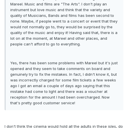
Mareel. Music and films are "The Arts". I don't play an
instrument but love music and think that the variety and
quality of Musicians, Bands and films has been second to
none. Maybe, if people went to a concert or event that they
would not normally go to, they would be surprised by the
quality of the music and enjoy it! Having said that, there is a
lot on at the moment, at Mareel and other places, and
people can't afford to go to everything.
Yes, there has been some problems with Mareel but it's just
opened and they seem to take comments on board and
genuinely try to fix the mistakes. In fact, I didn't know it, but
was incorrectly charged for some film tickets a few weeks
ago I got an email a couple of days ago saying that this
mistake had come to light and there was a voucher at
reception for the amount I had been overcharged. Now
that's pretty good customer service!
I don't think the cinema would hold all the adults in these isles, do