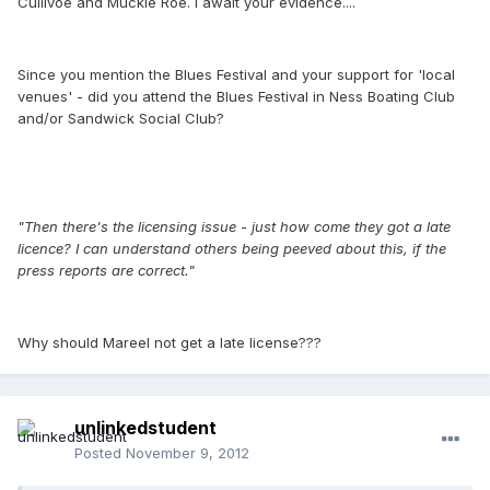
Cullivoe and Muckle Roe. I await your evidence....
Since you mention the Blues Festival and your support for 'local
venues' - did you attend the Blues Festival in Ness Boating Club
and/or Sandwick Social Club?
"Then there's the licensing issue - just how come they got a late
licence? I can understand others being peeved about this, if the
press reports are correct."
Why should Mareel not get a late license???
unlinkedstudent
Posted
November 9, 2012