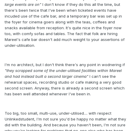
large events are on"
I don't know if they do this all the time, but
there's been twice that I've been when ticketed events have
incuded use of the cafe bar, and a temporary bar was set up in
the foyer for cinema goers along with the teas, coffees and
snacks available from reception. It's quite nice in the foyer now
too, with comfy sofas and tables. The fact that folk are hiring
Mareel's cafe bar doesn't add much weight to your assertions of
under-utilisation.
I'm no architect, but I don't think there's any point in wodnering if
"they scrapped some of the under-utilised facilities within Mareel
and had instead built a second larger cinema"
I can't see the
rehearsal spaces, recording studio or cafe making a very good
second screen. Anyway, there is already a second screen which
has been well attended whenever I've been in.
Too big, too small, multi-use, under-utilised.... with respect
Unlinkedstudent, I'm not sure you'd be happy no matter what they
did with the building. And because you haven't been, I'm not sure
why you're looking for problems that no-one else who has been