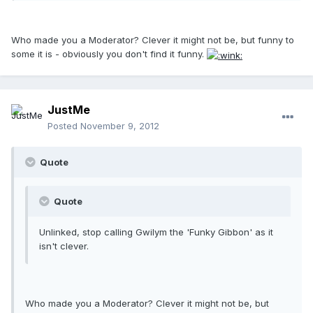
Who made you a Moderator? Clever it might not be, but funny to
some it is - obviously you don't find it funny.
JustMe
Posted
November 9, 2012
Quote
Quote
Unlinked, stop calling Gwilym the 'Funky Gibbon' as it
isn't clever.
Who made you a Moderator? Clever it might not be, but