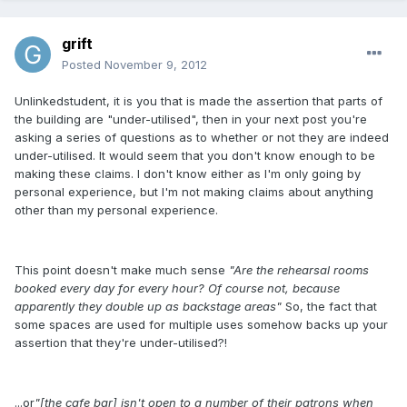
grift
Posted
November 9, 2012
Unlinkedstudent, it is you that is made the assertion that parts of
the building are "under-utilised", then in your next post you're
asking a series of questions as to whether or not they are indeed
under-utilised. It would seem that you don't know enough to be
making these claims. I don't know either as I'm only going by
personal experience, but I'm not making claims about anything
other than my personal experience.
This point doesn't make much sense
"Are the rehearsal rooms
booked every day for every hour? Of course not, because
apparently they double up as backstage areas"
So, the fact that
some spaces are used for multiple uses somehow backs up your
assertion that they're under-utilised?!
...or
"[the cafe bar] isn't open to a number of their patrons when