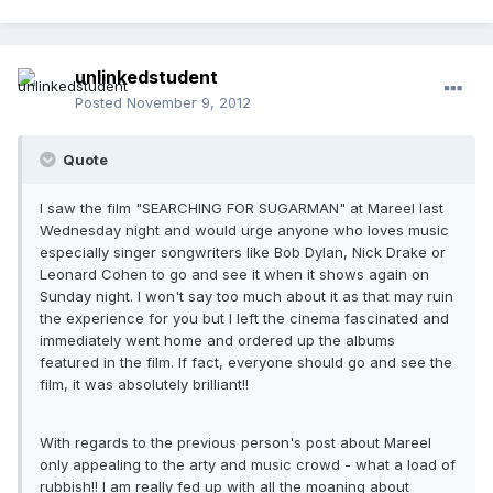
unlinkedstudent
Posted
November 9, 2012
Quote
I saw the film "SEARCHING FOR SUGARMAN" at Mareel last
Wednesday night and would urge anyone who loves music
especially singer songwriters like Bob Dylan, Nick Drake or
Leonard Cohen to go and see it when it shows again on
Sunday night. I won't say too much about it as that may ruin
the experience for you but I left the cinema fascinated and
immediately went home and ordered up the albums
featured in the film. If fact, everyone should go and see the
film, it was absolutely brilliant!!
With regards to the previous person's post about Mareel
only appealing to the arty and music crowd - what a load of
rubbish!! I am really fed up with all the moaning about