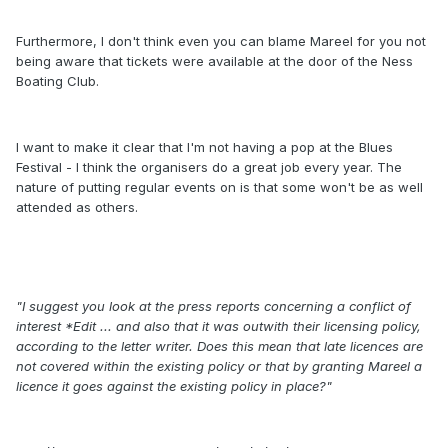
Furthermore, I don't think even you can blame Mareel for you not
being aware that tickets were available at the door of the Ness
Boating Club.
I want to make it clear that I'm not having a pop at the Blues
Festival - I think the organisers do a great job every year. The
nature of putting regular events on is that some won't be as well
attended as others.
"I suggest you look at the press reports concerning a conflict of
interest *Edit ... and also that it was outwith their licensing policy,
according to the letter writer. Does this mean that late licences are
not covered within the existing policy or that by granting Mareel a
licence it goes against the existing policy in place?"