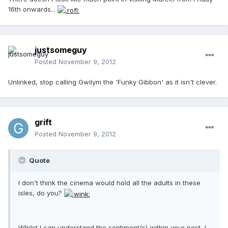
16th onwards...
justsomeguy
Posted
November 9, 2012
Unlinked, stop calling Gwilym the 'Funky Gibbon' as it isn't clever.
grift
Posted
November 9, 2012
Quote
I don't think the cinema would hold all the adults in these
isles, do you?
Whilst I can understand the sentiment(s) within your post, I