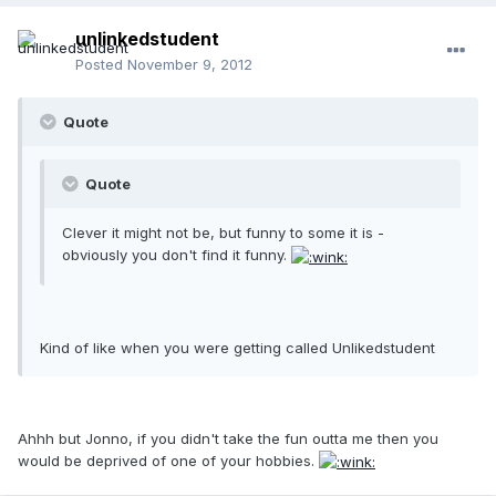
unlinkedstudent
Posted
November 9, 2012
Quote
Quote
Clever it might not be, but funny to some it is -
obviously you don't find it funny.
Kind of like when you were getting called Unlikedstudent
Ahhh but Jonno, if you didn't take the fun outta me then you
would be deprived of one of your hobbies.