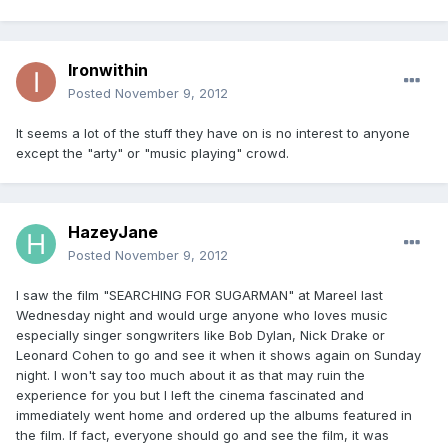
Ironwithin
Posted
November 9, 2012
It seems a lot of the stuff they have on is no interest to anyone
except the "arty" or "music playing" crowd.
HazeyJane
Posted
November 9, 2012
I saw the film "SEARCHING FOR SUGARMAN" at Mareel last
Wednesday night and would urge anyone who loves music
especially singer songwriters like Bob Dylan, Nick Drake or
Leonard Cohen to go and see it when it shows again on Sunday
night. I won't say too much about it as that may ruin the
experience for you but I left the cinema fascinated and
immediately went home and ordered up the albums featured in
the film. If fact, everyone should go and see the film, it was