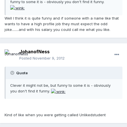
funny to some it is - obviously you don't find it funny.
Well I think it is quite funny and if someone with a name like that
wants to have a high profile job they must expect the odd
joke........and with his salary you could call me what you like.
JohanofNess
Posted
November 9, 2012
Quote
Clever it might not be, but funny to some it is - obviously
you don't find it funny.
Kind of like when you were getting called Unlikedstudent