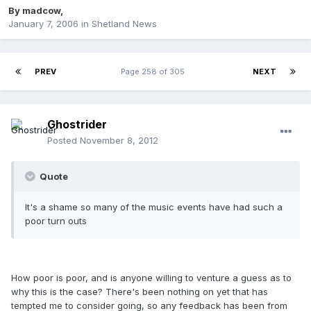
By
madcow
,
January 7, 2006
in
Shetland News
PREV
Page 258 of 305
NEXT
Ghostrider
Posted
November 8, 2012
Quote
It's a shame so many of the music events have had such a
poor turn outs
How poor is poor, and is anyone willing to venture a guess as to
why this is the case? There's been nothing on yet that has
tempted me to consider going, so any feedback has been from