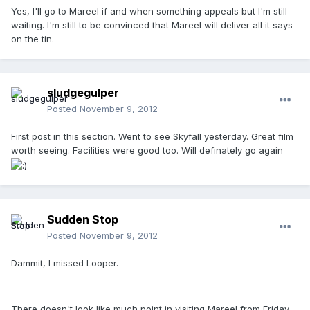
Yes, I'll go to Mareel if and when something appeals but I'm still
waiting. I'm still to be convinced that Mareel will deliver all it says
on the tin.
sludgegulper
Posted
November 9, 2012
First post in this section. Went to see Skyfall yesterday. Great film
worth seeing. Facilities were good too. Will definately go again
Sudden Stop
Posted
November 9, 2012
Dammit, I missed Looper.
There doesn't look like much point in visiting Mareel from Friday