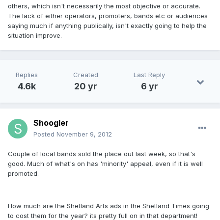
others, which isn't necessarily the most objective or accurate.
The lack of either operators, promoters, bands etc or audiences
saying much if anything publically, isn't exactly going to help the
situation improve.
Replies
Created
Last Reply
4.6k
20 yr
6 yr
Shoogler
Posted
November 9, 2012
Couple of local bands sold the place out last week, so that's
good. Much of what's on has 'minority' appeal, even if it is well
promoted.
How much are the Shetland Arts ads in the Shetland Times going
to cost them for the year? its pretty full on in that department!