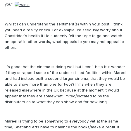
you?
Whilst I can understand the sentiment(s) within your post, I think
you need a reality check. For example, I'd seriously worry about
Ghostrider's health if He suddenly felt the urge to go and watch
an opera! In other words, what appeals to you may not appeal to
others.
It's good that the cinema is doing well but I can't help but wonder
if they scrapped some of the under-utilised facilities within Mareel
and had instead built a second larger cinema, that they would be
able to show more than one (or two?) films when they are
released elsewhere in the UK because at the moment it would
appear that they are somewhat limited/dictated to by the
distributors as to what they can show and for how long.
Mareel is trying to be something to everybody yet at the same
time, Shetland Arts have to balance the books/make a profit. It