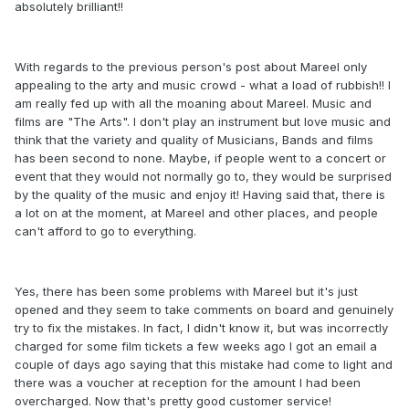
absolutely brilliant!!
With regards to the previous person's post about Mareel only
appealing to the arty and music crowd - what a load of rubbish!! I
am really fed up with all the moaning about Mareel. Music and
films are "The Arts". I don't play an instrument but love music and
think that the variety and quality of Musicians, Bands and films
has been second to none. Maybe, if people went to a concert or
event that they would not normally go to, they would be surprised
by the quality of the music and enjoy it! Having said that, there is
a lot on at the moment, at Mareel and other places, and people
can't afford to go to everything.
Yes, there has been some problems with Mareel but it's just
opened and they seem to take comments on board and genuinely
try to fix the mistakes. In fact, I didn't know it, but was incorrectly
charged for some film tickets a few weeks ago I got an email a
couple of days ago saying that this mistake had come to light and
there was a voucher at reception for the amount I had been
overcharged. Now that's pretty good customer service!