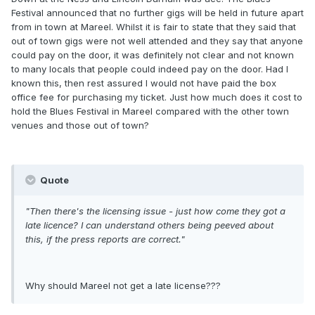
Festival announced that no further gigs will be held in future apart
from in town at Mareel. Whilst it is fair to state that they said that
out of town gigs were not well attended and they say that anyone
could pay on the door, it was definitely not clear and not known
to many locals that people could indeed pay on the door. Had I
known this, then rest assured I would not have paid the box
office fee for purchasing my ticket. Just how much does it cost to
hold the Blues Festival in Mareel compared with the other town
venues and those out of town?
Quote
"Then there's the licensing issue - just how come they got a
late licence? I can understand others being peeved about
this, if the press reports are correct."
Why should Mareel not get a late license???