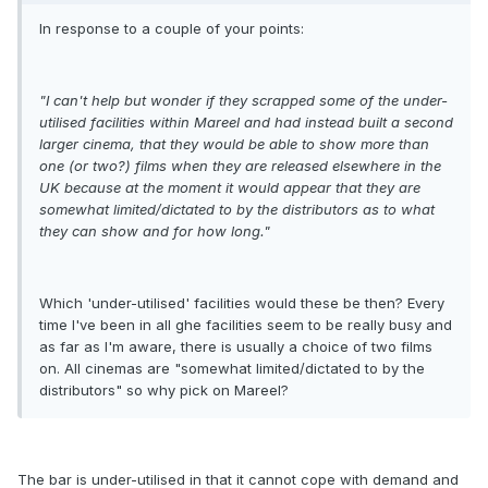
In response to a couple of your points:
"I can't help but wonder if they scrapped some of the under-
utilised facilities within Mareel and had instead built a second
larger cinema, that they would be able to show more than
one (or two?) films when they are released elsewhere in the
UK because at the moment it would appear that they are
somewhat limited/dictated to by the distributors as to what
they can show and for how long."
Which 'under-utilised' facilities would these be then? Every
time I've been in all ghe facilities seem to be really busy and
as far as I'm aware, there is usually a choice of two films
on. All cinemas are "somewhat limited/dictated to by the
distributors" so why pick on Mareel?
The bar is under-utilised in that it cannot cope with demand and