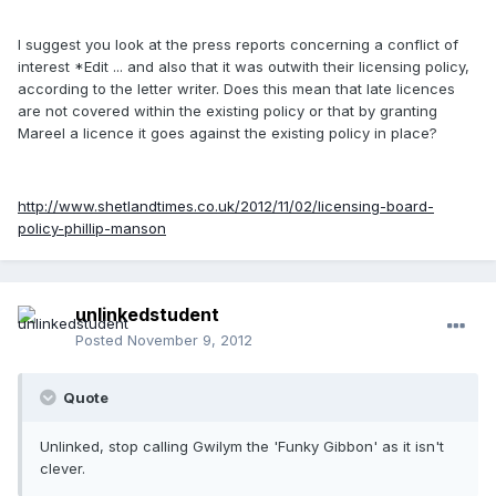
I suggest you look at the press reports concerning a conflict of
interest *Edit ... and also that it was outwith their licensing policy,
according to the letter writer. Does this mean that late licences
are not covered within the existing policy or that by granting
Mareel a licence it goes against the existing policy in place?
http://www.shetlandtimes.co.uk/2012/11/02/licensing-board-
policy-phillip-manson
unlinkedstudent
Posted
November 9, 2012
Quote
Unlinked, stop calling Gwilym the 'Funky Gibbon' as it isn't
clever.