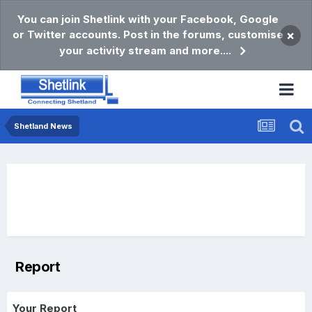
You can join Shetlink with your Facebook, Google
or Twitter accounts. Post in the forums, customise
×
your activity stream and more....
Shetland News
Report
Your Report