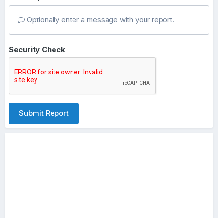
Optionally enter a message with your report.
Security Check
Submit Report