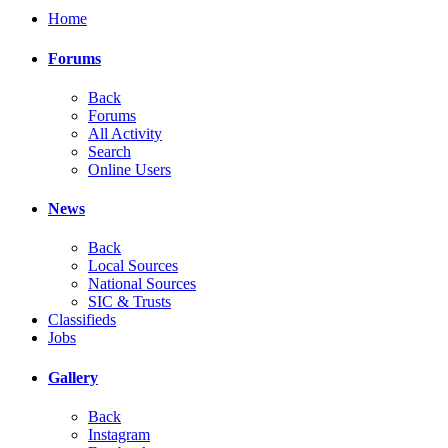
Home
Forums
Back
Forums
All Activity
Search
Online Users
News
Back
Local Sources
National Sources
SIC & Trusts
Classifieds
Jobs
Gallery
Back
Instagram