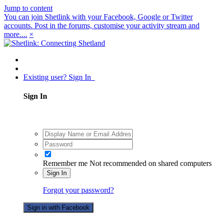
Jump to content
You can join Shetlink with your Facebook, Google or Twitter
accounts. Post in the forums, customise your activity stream and
more....
×
Existing user? Sign In
Sign In
Remember me
Not recommended on shared computers
Sign In
Forgot your password?
Sign in with Facebook