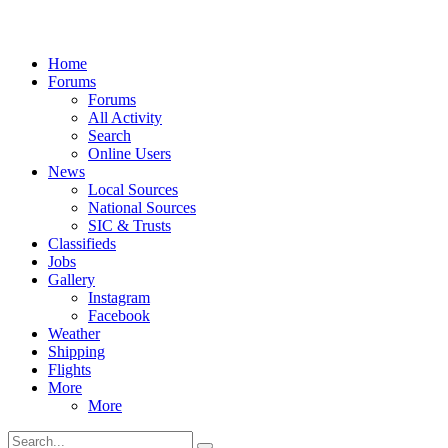
Home
Forums
Forums
All Activity
Search
Online Users
News
Local Sources
National Sources
SIC & Trusts
Classifieds
Jobs
Gallery
Instagram
Facebook
Weather
Shipping
Flights
More
More