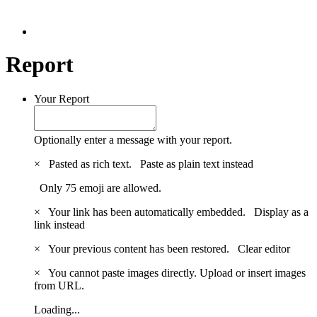
Report
Your Report
Optionally enter a message with your report.
×
Pasted as rich text.
Paste as plain text instead
Only 75 emoji are allowed.
×
Your link has been automatically embedded.
Display as a
link instead
×
Your previous content has been restored.
Clear editor
×
You cannot paste images directly. Upload or insert images
from URL.
Loading...