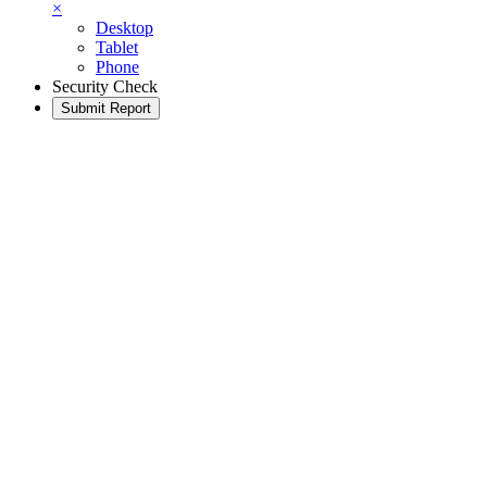
×
Desktop
Tablet
Phone
Security Check
Submit Report