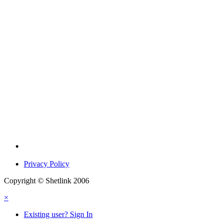
Privacy Policy
Copyright © Shetlink 2006
×
Existing user? Sign In