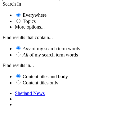
Search In
Everywhere
Topics
More options...
Find results that contain...
Any
of my search term words
All
of my search term words
Find results in...
Content titles and body
Content titles only
Shetland News