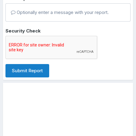
Optionally enter a message with your report.
Security Check
Submit Report