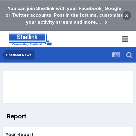
You can join Shetlink with your Facebook, Google
or Twitter accounts. Post in the forums, customise
×
your activity stream and more....
Shetland News
Report
Your Report