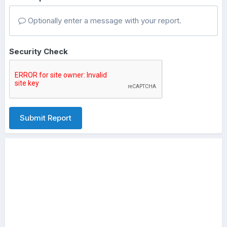
Optionally enter a message with your report.
Security Check
Submit Report