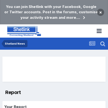
You can join Shetlink with your Facebook, Google
or Twitter accounts. Post in the forums, customise
×
your activity stream and more....
Shetland News
Report
Your Report