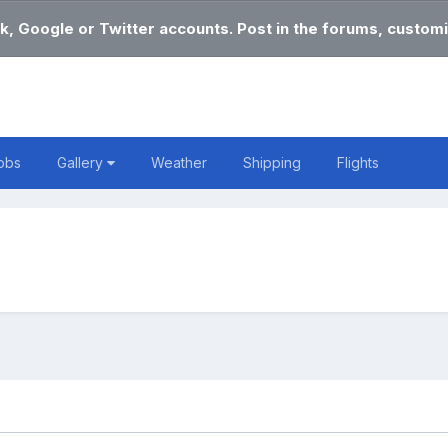
k, Google or Twitter accounts. Post in the forums, customi
obs
Gallery
Weather
Shipping
Flights