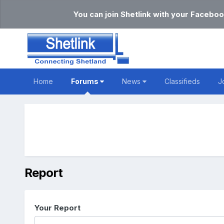
You can join Shetlink with your Faceboo
Home
Forums
News
Classifieds
J
Report
Your Report