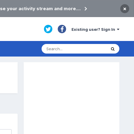
×
se your activity stream and more....
Existing user? Sign In