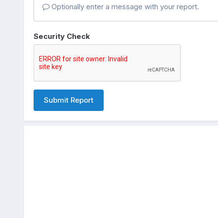
Optionally enter a message with your report.
Security Check
Submit Report