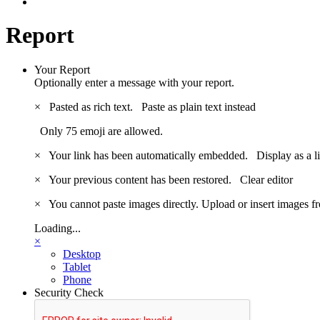
Report
Your Report
Optionally enter a message with your report.
×
Pasted as rich text.
Paste as plain text instead
Only 75 emoji are allowed.
×
Your link has been automatically embedded.
Display as a l
×
Your previous content has been restored.
Clear editor
×
You cannot paste images directly. Upload or insert images 
Loading...
×
Desktop
Tablet
Phone
Security Check