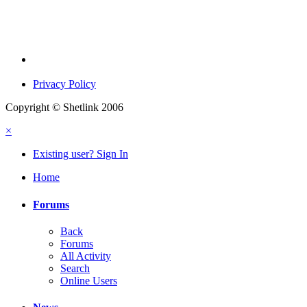
Privacy Policy
Copyright © Shetlink 2006
×
Existing user? Sign In
Home
Forums
Back
Forums
All Activity
Search
Online Users