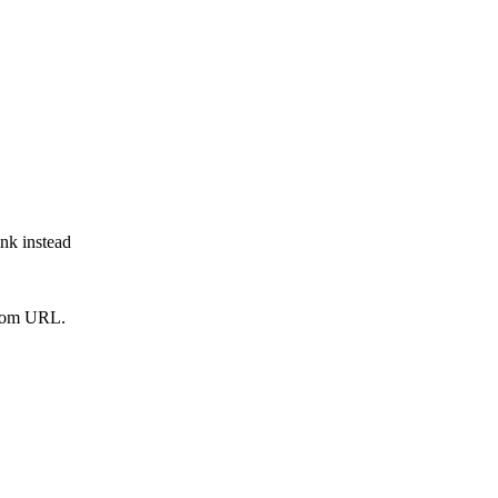
ink instead
from URL.