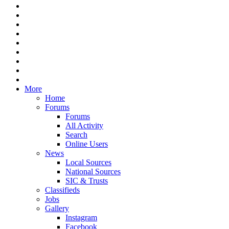
More
Home
Forums
Forums
All Activity
Search
Online Users
News
Local Sources
National Sources
SIC & Trusts
Classifieds
Jobs
Gallery
Instagram
Facebook