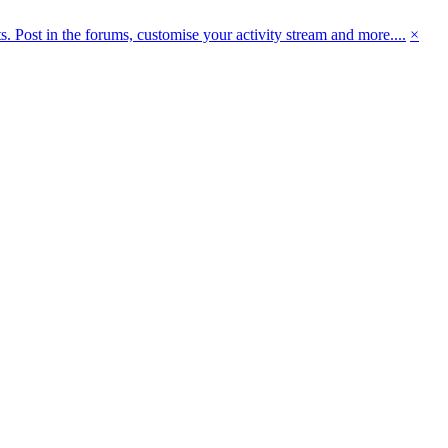
 Post in the forums, customise your activity stream and more....
×