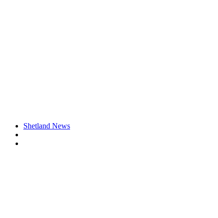
Shetland News