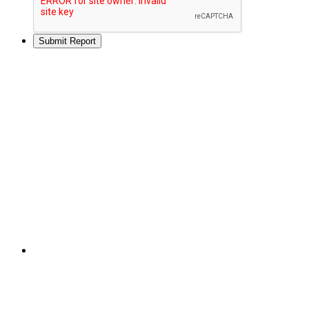
Submit Report