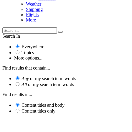
Weather
Shipping
Flights
More
Search In
Everywhere
Topics
More options...
Find results that contain...
Any
of my search term words
All
of my search term words
Find results in...
Content titles and body
Content titles only