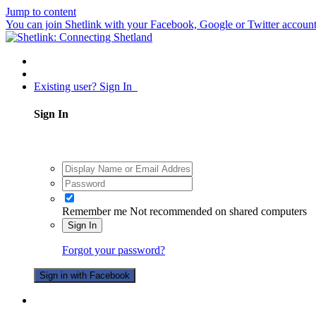
Jump to content
You can join Shetlink with your Facebook, Google or Twitter accounts.
Existing user? Sign In
Sign In
Remember me
Not recommended on shared computers
Sign In
Forgot your password?
Sign in with Facebook