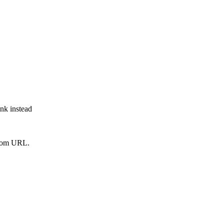
ink instead
from URL.