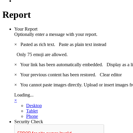
Report
Your Report
Optionally enter a message with your report.
×
Pasted as rich text.
Paste as plain text instead
Only 75 emoji are allowed.
×
Your link has been automatically embedded.
Display as a l
×
Your previous content has been restored.
Clear editor
×
You cannot paste images directly. Upload or insert images 
Loading...
×
Desktop
Tablet
Phone
Security Check