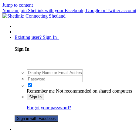
Jump to content
You can join Shetlink with your Facebook, Google or Twitter accounts.
Existing user? Sign In
Sign In
Remember me
Not recommended on shared computers
Sign In
Forgot your password?
Sign in with Facebook