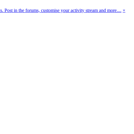
 Post in the forums, customise your activity stream and more....
×