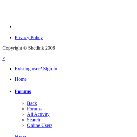
Privacy Policy
Copyright © Shetlink 2006
×
Existing user? Sign In
Home
Forums
Back
Forums
All Activity
Search
Online Users