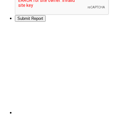
Submit Report