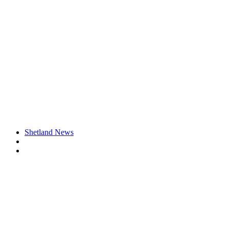
Shetland News