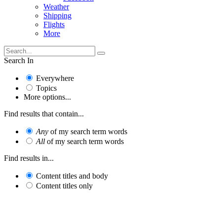
Weather
Shipping
Flights
More
Search In
Everywhere
Topics
More options...
Find results that contain...
Any
of my search term words
All
of my search term words
Find results in...
Content titles and body
Content titles only