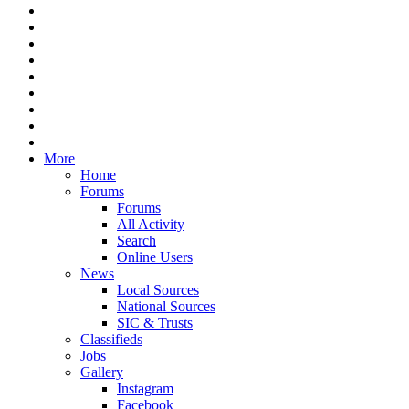
More
Home
Forums
Forums
All Activity
Search
Online Users
News
Local Sources
National Sources
SIC & Trusts
Classifieds
Jobs
Gallery
Instagram
Facebook