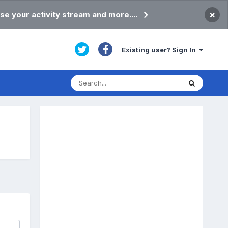
×
se your activity stream and more....
Existing user? Sign In