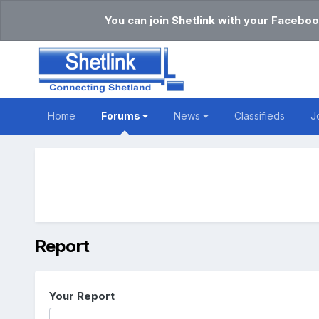
You can join Shetlink with your Faceboo
Home
Forums
News
Classifieds
J
Report
Your Report