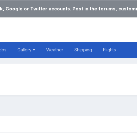
k, Google or Twitter accounts. Post in the forums, customi
obs
Gallery
Weather
Shipping
Flights