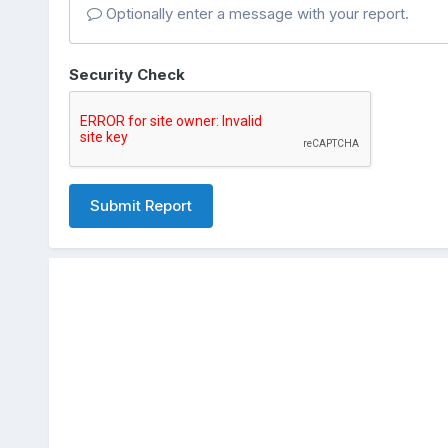
Optionally enter a message with your report.
Security Check
Submit Report